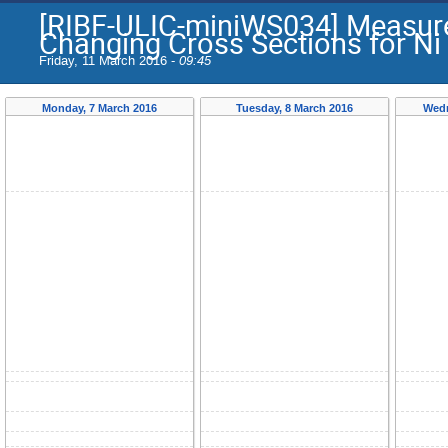
[RIBF-ULIC-miniWS034] Measur
Changing Cross Sections for Ni
Friday, 11 March 2016 -
09:45
Monday, 7 March 2016
Tuesday, 8 March 2016
Wedn