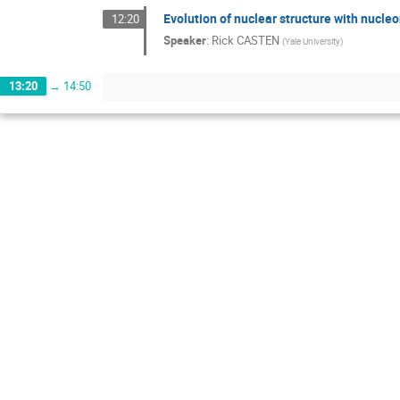
Evolution of nuclear structure with nucleo
12:20
Speaker
:
Rick CASTEN
(
Yale University
)
13:20
→
14:50