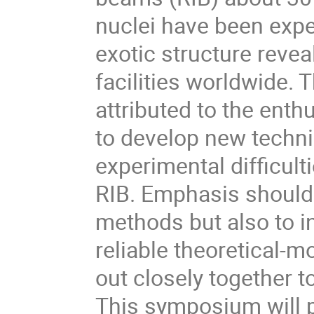
nuclei have been exper
exotic structure revea
facilities worldwide. T
attributed to the ent
to develop new techn
experimental difficulti
RIB. Emphasis should 
methods but also to 
reliable theoretical-m
out closely together to
This symposium will p