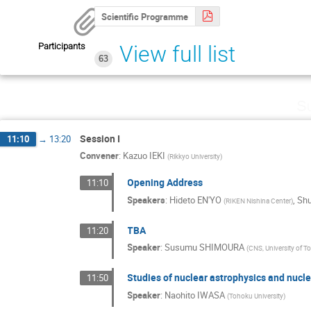
Scientific Programme
Participants
View full list
63
Su
Session I
11:10
→
13:20
Convener
:
Kazuo IEKI
(
Rikkyo University
)
Opening Address
11:10
Speakers
:
Hideto EN'YO
,
Sh
(
RIKEN Nishina Center
)
TBA
11:20
Speaker
:
Susumu SHIMOURA
(
CNS, University of T
Studies of nuclear astrophysics and nucl
11:50
Speaker
:
Naohito IWASA
(
Tohoku University
)