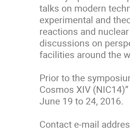
talks on modern techni
experimental and theor
reactions and nuclear 
discussions on perspec
facilities around the w
Prior to the symposiu
Cosmos XIV (NIC14)” w
June 19 to 24, 2016.

Contact e-mail addres