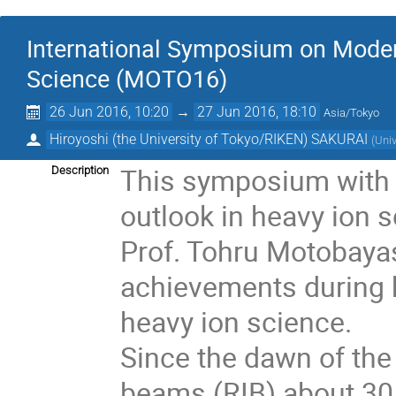
International Symposium on Modern
Science (MOTO16)
26 Jun 2016, 10:20
→
27 Jun 2016, 18:10
Asia/Tokyo
Hiroyoshi (the University of Tokyo/RIKEN) SAKURAI
(
Univ
This symposium with 
Description
outlook in heavy ion 
Prof. Tohru Motobayash
achievements during hi
heavy ion science.

Since the dawn of the 
beams (RIB) about 30 y