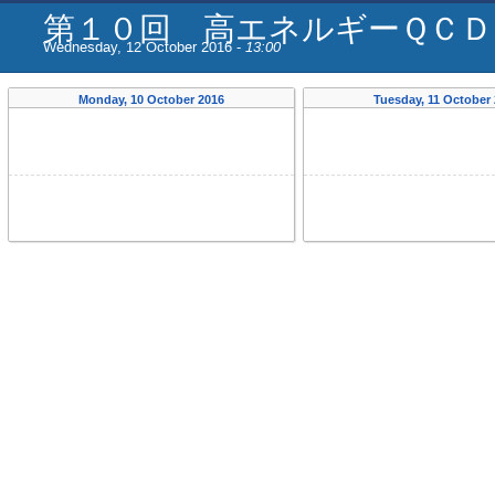
第１０回 高エネルギーＱＣＤ
Wednesday, 12 October 2016 -
13:00
Monday, 10 October 2016
Tuesday, 11 October