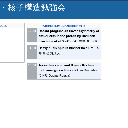
・核子構造勉強会
 2016
Wednesday, 12 October 2016
13:00
Recent progress on flavor asymmetry of
anti-quarks in the proton by Drell-Yan
experiement at SeaQuest
-
中野 健一
(
東
工大
)
14:00
Heavy quark spin in nuclear medium
-
安
井 繁宏
(
東工大
)
15:00
Anomalous spin and flavor effects in
high energy reactions
-
Nikolai Kochelev
(
JINR, Dubna, Russia
)