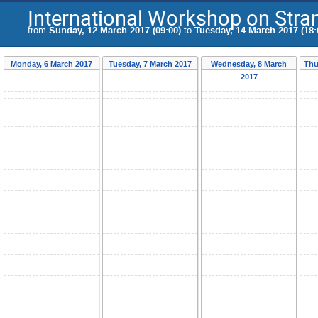
International Workshop on Str
from
Sunday, 12 March 2017 (09:00)
to
Tuesday, 14 March 2017 (18:
Monday, 6 March 2017
Tuesday, 7 March 2017
Wednesday, 8 March
Thu
2017