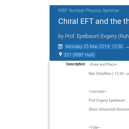
RIBF Nuclear Physics Seminar
Chiral EFT and the t
by
Prof.
Epelbaum Evgeny
(
Ruh
Monday 25 Mar 2019, 13:30
201 (RIBF Hall)
=Date and Place=
Description
Mar.25th(Mon.) 13:30~ at
=Lecturer=
Prof.Evgeny Epelbaum
(Ruhr-Universität Bochu
=Title=