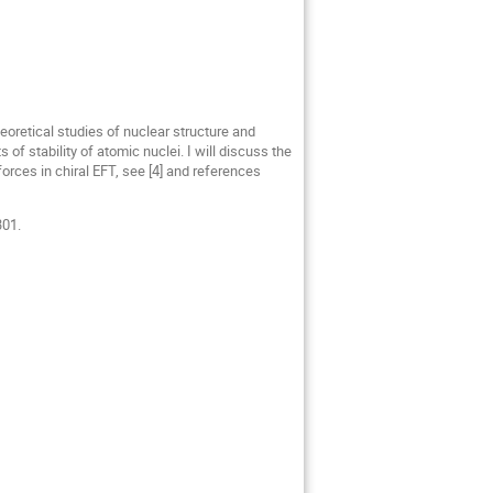
heoretical studies of nuclear structure and
 of stability of atomic nuclei. I will discuss the
orces in chiral EFT, see [4] and references
301.