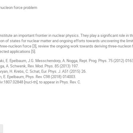
-nucleon force problem
titute an important frontier in nuclear physics. They play a significant role in t
tion of states for nuclear matter and ongoing efforts towards uncovering the limits
three-nucleon force [3], review the ongoing work towards deriving three-nucleon f
ected applications [5].
aki, E. Epelbaum, J.G. Messchendorp, A. Nogga, Rept. Prog. Phys. 75 (2012) 016
ga, A. Schwenk, Rev. Mod. Phys. 85 (2013) 197.
ryan, H. Krebs, C. Schat, Eur. Phys. J. A51 (2015) 26.
an, E. Epelbaum, Phys. Rev. C98 (2018) 014003.
Xiv:1807.02848 [nucl-th], to appear in Phys. Rev. C.