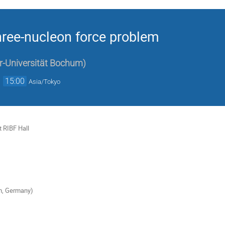
hree-nucleon force problem
r-Universität Bochum
)
→
15:00
Asia/Tokyo
 RIBF Hall
m, Germany)