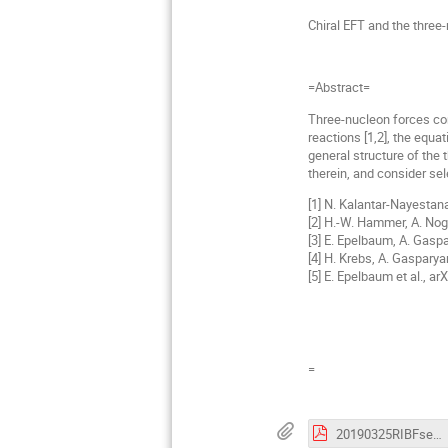
Chiral EFT and the three
=Abstract=
Three-nucleon forces cons
reactions [1,2], the equa
general structure of the 
therein, and consider sel
[1] N. Kalantar-Nayestan
[2] H.-W. Hammer, A. Nog
[3] E. Epelbaum, A. Gaspa
[4] H. Krebs, A. Gaspary
[5] E. Epelbaum et al., ar
=
20190325RIBFsemiPoster-269.pdf