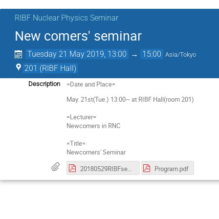
RIBF Nuclear Physics Seminar
New comers' seminar
Tuesday 21 May 2019, 13:00
→
15:00
Asia/Tokyo
201 (RIBF Hall)
=Date and Place=
Description
May. 21st(Tue.) 13:00~ at RIBF Hall(room 201)
=Lecturer=
Newcomers in RNC
=Title=
Newcomers' Seminar
20180529RIBFsemiPoster-254.pdf
Program.pdf