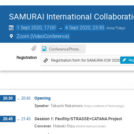
SAMURAI International Collaborat
1 Sept 2020, 17:00
→
4 Sept 2020, 23:30
Asia/Tokyo
Zoom (VideoConference)
ConferencePhoto01.png
Registration
Registration form for SAMURAI ICW 2020
Reg
Tues
Opening
20:30
→
20:45
Speaker
:
Takashi Nakamura
(
Tokyo Institute of Technology
)
Session 1: Facility/STRASSE+CATANA Project
20:45
→
21:45
Convener
:
Hideaki Otsu
(
RIKEN Nishina Center
)