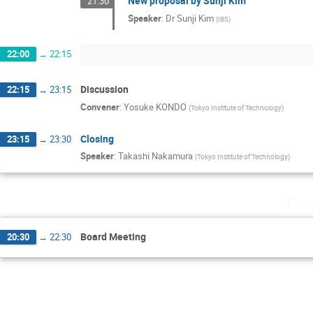
New proposal by Sunji Kim
21:30
Speaker
:
Dr
Sunji Kim
(
IBS
)
22:00
→
22:15
Discussion
22:15
→
23:15
Convener
:
Yosuke KONDO
(
Tokyo Institute of Technology
)
Closing
23:15
→
23:30
Speaker
:
Takashi Nakamura
(
Tokyo Institute of Technology
)
Fri
Board Meeting
20:30
→
22:30