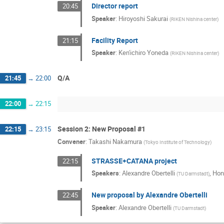
Director report
20:45
Speaker
:
Hiroyoshi Sakurai
(
RIKEN Nishina center
)
Facility Report
21:15
Speaker
:
Ken'ichiro Yoneda
(
RIKEN Nishina center
)
Q/A
21:45
→
22:00
22:00
→
22:15
Session 2: New Proposal #1
22:15
→
23:15
Convener
:
Takashi Nakamura
(
Tokyo Institute of Technology
)
STRASSE+CATANA project
22:15
Speakers
:
Alexandre Obertelli
,
Hon
(
TU Darmstadt
)
New proposal by Alexandre Obertelli
22:45
Speaker
:
Alexandre Obertelli
(
TU Darmstadt
)