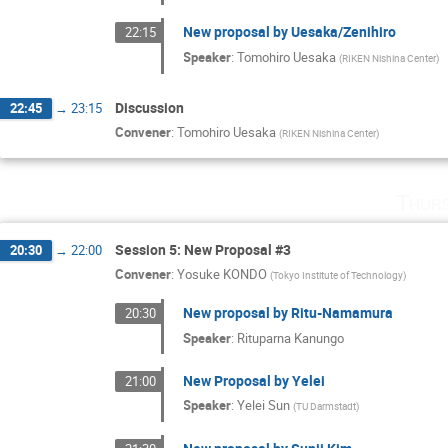
New proposal by Uesaka/Zenihiro
22:15
Speaker
:
Tomohiro Uesaka
(
RIKEN Nishina Center
)
Discussion
22:45
→
23:15
Convener
:
Tomohiro Uesaka
(
RIKEN Nishina Center
)
Thurs
Session 5: New Proposal #3
20:30
→
22:00
Convener
:
Yosuke KONDO
(
Tokyo Institute of Technology
)
New proposal by Ritu-Namamura
20:30
Speaker
:
Rituparna Kanungo
New Proposal by Yelei
21:00
Speaker
:
Yelei Sun
(
TU Darmstadt
)