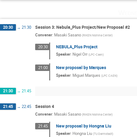
Wedne
Session 3: Nebula_Plus Project/New Proposal #2
20:30
→
21:30
Convener
:
Masaki Sasano
(
RIKEN Nishina Center
)
NEBULA_Plus Project
20:30
Speaker
:
Nigel Orr
(
LPC-Caen
)
New proposal by Marques
21:00
Speaker
:
Miguel Marques
(
LPC CAEN
)
21:30
→
21:45
Session 4
21:45
→
22:45
Convener
:
Masaki Sasano
(
RIKEN Nishina Center
)
New proposal by Hongna Liu
21:45
Speaker
:
Hongna Liu
(
TU Darmstadt
)