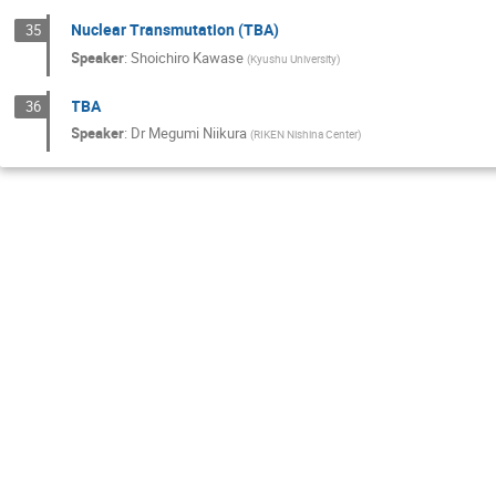
Nuclear Transmutation (TBA)
35
Speaker
:
Shoichiro Kawase
(
Kyushu University
)
TBA
36
Speaker
:
Dr
Megumi Niikura
(
RIKEN Nishina Center
)