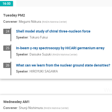
16:00
Tuesday PM2
Convener
:
Megumi Niikura
(
RIKEN Nishina Center
)
Shell model study of chiral three-nucleon force
24
Speaker
:
Tokuro Fukui
In-beam γ-ray spectroscopy by HiCARI germanium array
25
Speaker
:
Daisuke Suzuki
(
RIKEN Nishina Center
)
What can we learn from the nuclear ground state densities?
26
Speaker
:
HIROYUKI SAGAWA
Wed
Wednesday AM1
Convener
:
Shunji Nishimura
(
RIKEN Nishina Center
)