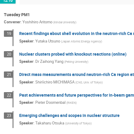
12:10
Tuesday PM1
Convener
:
Yoshihiro Aritomo
(
Kindai University
)
Recent findings about shell evolution in the neutron-rich Ca
19
Speaker
:
Yutaka Utsuno
(
Japan Atomic Energy Agency
)
Nuclear clusters probed with knockout reactions (online)
20
Speaker
:
Dr
Zaihong Yang
(
Peking University
)
Direct mass measurements around neutron-rich Ca region 
21
Speaker
:
Shin'ichiro MICHIMASA
(
CNS, Univ. of Tokyo
)
Past achievements and future perspectives for in-beam gamma
22
Speaker
:
Pieter Doornenbal
(
RIKEN
)
Emerging challenges and scopes in nuclear structure
23
Speaker
:
Takaharu Otsuka
(
University of Tokyo
)