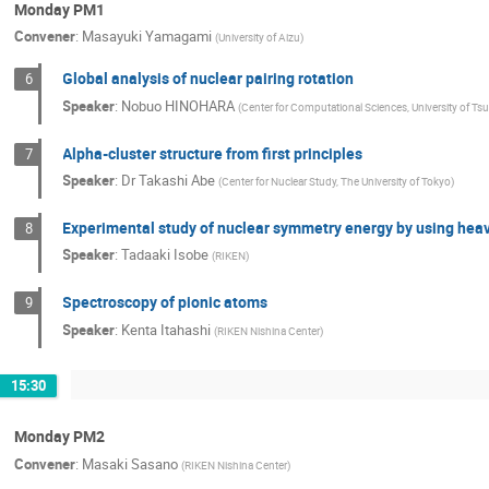
Monday PM1
Convener
:
Masayuki Yamagami
(
University of Aizu
)
Global analysis of nuclear pairing rotation
6
Speaker
:
Nobuo HINOHARA
(
Center for Computational Sciences, University of T
Alpha-cluster structure from first principles
7
Speaker
:
Dr
Takashi Abe
(
Center for Nuclear Study, The University of Tokyo
)
Experimental study of nuclear symmetry energy by using heav
8
Speaker
:
Tadaaki Isobe
(
RIKEN
)
Spectroscopy of pionic atoms
9
Speaker
:
Kenta Itahashi
(
RIKEN Nishina Center
)
15:30
Monday PM2
Convener
:
Masaki Sasano
(
RIKEN Nishina Center
)