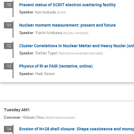
Present status of SCRIT electron scattering facility
10
Speaker
:
kyo tsukada
(
ELPH
)
Nuclear moment measurement: present and future
11
Speaker
:
Yuichi Ichikawa
(
Kyushu University
)
Cluster Correlations in Nuclear Matter and Heavy Nuclei (onl
12
Speaker
:
Stefan Typel
(
Technische Universität Darmstadt
)
Physics of RI at FAIR (tentative, online)
13
Speaker
:
Haik Simon
Tu
Tuesday AM1
Convener
:
Hideaki Otsu
(
RIKEN Nishina Center
)
Erosion of N=28 shell closure: Shape coexistence and monop
14