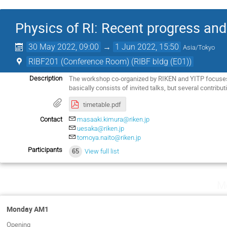
Physics of RI: Recent progress and
30 May 2022, 09:00
→
1 Jun 2022, 15:50
Asia/Tokyo
RIBF201 (Conference Room) (RIBF bldg (E01))
The workshop co-organized by RIKEN and YITP focuses 
Description
basically consists of invited talks, but several contribut
timetable.pdf
Contact
masaaki.kimura@riken.jp
uesaka@riken.jp
tomoya.naito@riken.jp
Participants
65
View full list
M
Monday AM1
Opening