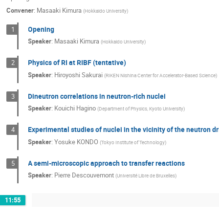
Convener
:
Masaaki Kimura
(
Hokkaido University
)
Opening
1
Speaker
:
Masaaki Kimura
(
Hokkaido University
)
Physics of RI at RIBF (tentative)
2
Speaker
:
Hiroyoshi Sakurai
(
RIKEN Nishina Center for Accelerator-Based Science
)
Dineutron correlations in neutron-rich nuclei
3
Speaker
:
Kouichi Hagino
(
Department of Physics, Kyoto University
)
Experimental studies of nuclei in the vicinity of the neutron 
4
Speaker
:
Yosuke KONDO
(
Tokyo Institute of Technology
)
A semi-microscopic approach to transfer reactions
5
Speaker
:
Pierre Descouvemont
(
Université Libre de Bruxelles
)
11:55