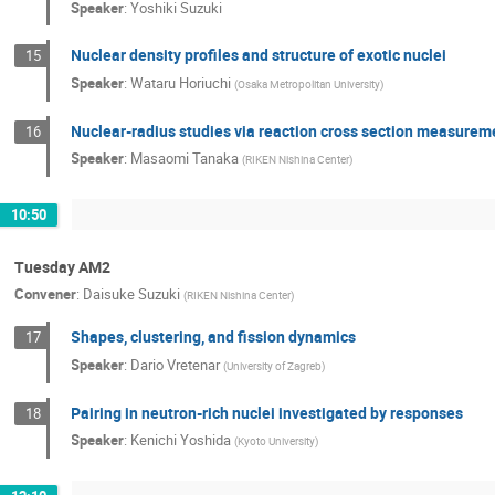
Speaker
:
Yoshiki Suzuki
Nuclear density profiles and structure of exotic nuclei
15
Speaker
:
Wataru Horiuchi
(
Osaka Metropolitan University
)
Nuclear-radius studies via reaction cross section measurem
16
Speaker
:
Masaomi Tanaka
(
RIKEN Nishina Center
)
10:50
Tuesday AM2
Convener
:
Daisuke Suzuki
(
RIKEN Nishina Center
)
Shapes, clustering, and fission dynamics
17
Speaker
:
Dario Vretenar
(
University of Zagreb
)
Pairing in neutron-rich nuclei investigated by responses
18
Speaker
:
Kenichi Yoshida
(
Kyoto University
)