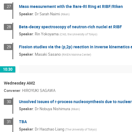
Mass measurement with the Rare-RI Ring at RIBF/Riken
27
Speaker
:
Dr
Sarah Naimi
(
Riken
)
Beta-decay spectroscopy of neutron-rich nuclei at RIBF
28
Speaker
:
Rin Yokoyama
(
CNS, the University of Tokyo
)
Fission studies via the (p,2p) reaction in inverse kinematics 
29
Speaker
:
Masaki Sasano
(
RIKEN Nishina Center
)
10:30
Wednesday AM2
Convener
:
HIROYUKI SAGAWA
Unsolved issues of r-process nucleosynthesis due to nuclear
30
Speaker
:
Dr
Nobuya Nishimura
(
Riken
)
TBA
31
Speaker
:
Dr
Haozhao Liang
(
The University of Tokyo
)