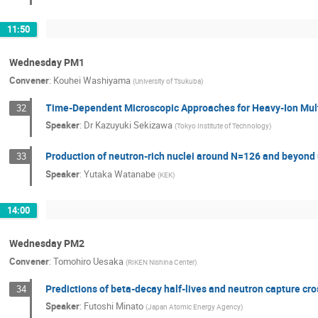
11:50
Wednesday PM1
Convener
:
Kouhei Washiyama
(
University of Tsukuba
)
Time-Dependent Microscopic Approaches for Heavy-Ion Mult
32
Speaker
:
Dr
Kazuyuki Sekizawa
(
Tokyo Institute of Technology
)
Production of neutron-rich nuclei around N=126 and beyond u
33
Speaker
:
Yutaka Watanabe
(
KEK
)
14:00
Wednesday PM2
Convener
:
Tomohiro Uesaka
(
RIKEN Nishina Center
)
Predictions of beta-decay half-lives and neutron capture cro
34
Speaker
:
Futoshi Minato
(
Japan Atomic Energy Agency
)