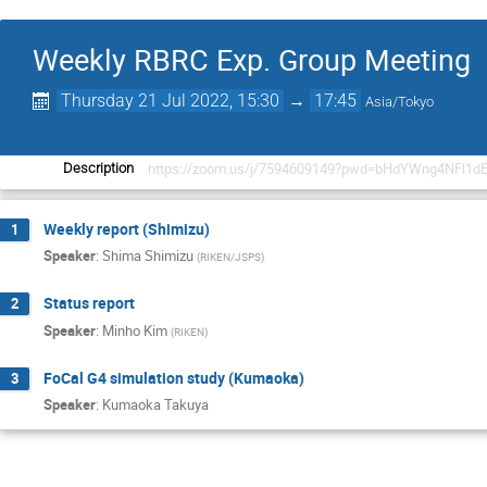
Weekly RBRC Exp. Group Meeting
Thursday 21 Jul 2022, 15:30
→
17:45
Asia/Tokyo
https://zoom.us/j/7594609149?pwd=bHdYWng4NFl1d
Description
Weekly report (Shimizu)
1
Speaker
:
Shima Shimizu
(
RIKEN/JSPS
)
Status report
2
Speaker
:
Minho Kim
(
RIKEN
)
FoCal G4 simulation study (Kumaoka)
3
Speaker
:
Kumaoka Takuya