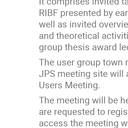
It comprises invited t
RIBF presented by ear
well as invited overv
and theoretical activi
group thesis award le
The user group town m
JPS meeting site will 
Users Meeting.
The meeting will be h
are requested to regis
access the meeting wil