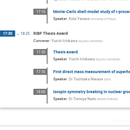
Monte-Carlo shell-model study of r-proce
17:10
Speaker
:
Kota Yanase
(
University of Tokyo
)
RIBF Thesis Award
17:30
→
18:25
Convener
:
Yuichi Ichikawa
(
Kyushu University
)
Thesis award
17:30
Speaker
:
Yuichi Ichikawa
(
Kyushu University
)
First direct mass measurement of super
17:35
Speaker
:
Dr
Toshitaka Niwase
(
KEK
)
Isospin symmetry breaking in nuclear gro
18:00
Speaker
:
Dr
Tomoya Naito
(
RIKEN iTHEMS
)
Wednes