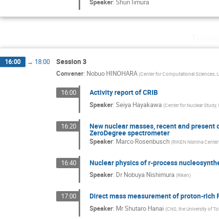
Speaker
:
Shun Iimura
Thurs
Session 3
16:00
→
18:00
Convener
:
Nobuo HINOHARA
(
Center for Computational Sciences, U
Activity report of CRIB
16:00
Speaker
:
Seiya Hayakawa
(
Center for Nuclear Study, 
New nuclear masses, recent and present 
16:20
ZeroDegree spectrometer
Speaker
:
Marco Rosenbusch
(
RIKEN Nishina Center
Nuclear physics of r-process nucleosynthe
16:40
Speaker
:
Dr
Nobuya Nishimura
(
Riken
)
Direct mass measurement of proton-rich 
17:00
Speaker
:
Mr
Shutaro Hanai
(
CNS, the University of T