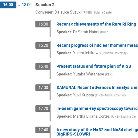
Session 2
16:00
→
18:00
Convener
:
Daisuke Suzuki
(
RIKEN Nishina Center
)
Recent achievements of the Rare RI Ring
16:00
Speaker
:
Dr
Sarah Naimi
(
Riken
)
Recent progress of nuclear moment mea
16:20
Speaker
:
Yuichi Ichikawa
(
Kyushu University
)
Present status and future plan of KISS
16:40
Speaker
:
Yutaka Watanabe
(
KEK
)
SAMURAI: Recent advances in analysis an
17:00
Speaker
:
Yuki Kubota
(
RIKEN Nishina Center
)
In-beam gamma-ray spectroscopy towards 
17:20
Speaker
:
Martha Liliana Cortes
(
RIKEN Nishina Cen
A new study of the N=32 and N=34 shell g
17:40
BigRIPS-SLOWRI