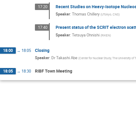
Recent Studies on Heavy-Isotope Nucleo
17:20
Speaker
:
Thomas Chillery
(
UTokyo, CNS
)
Present status of the SCRIT electron scatt
17:40
Speaker
:
Tetsuya Ohnishi
(
RIKEN
)
Closing
18:00
→
18:05
Speaker
:
Dr
Takashi Abe
(
Center for Nuclear Study, The University of
RIBF Town Meeting
18:05
→
18:30