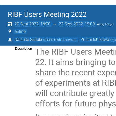
RIBF Users Meeting 2022
20 Sept 2022, 16:00
→
22 Sept 2022, 19:00
Asia/Tokyo
online
Daisuke Suzuki
,
Yuichi Ichikawa
(
RIKEN Nishina Center
)
(
Ky
The RIBF Users Meetin
Description
22. It aims bringing t
share the recent expe
of experiments at RIBF
will contribute greatly
efforts for future phy