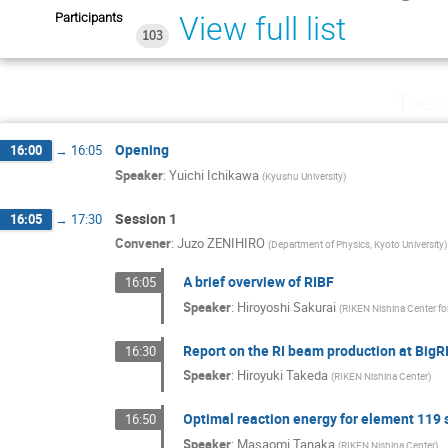
Participants
View full list
103
Tuesd
Opening
16:00
→
16:05
Speaker
:
Yuichi Ichikawa
(
Kyushu University
)
Session 1
16:05
→
17:30
Convener
:
Juzo ZENIHIRO
(
Department of Physics, Kyoto University
)
A brief overview of RIBF
16:05
Speaker
:
Hiroyoshi Sakurai
(
RIKEN Nishina Center fo
Report on the RI beam production at Big
16:30
Speaker
:
Hiroyuki Takeda
(
RIKEN Nishina Center
)
Optimal reaction energy for element 119 
16:50
Speaker
:
Masaomi Tanaka
(
RIKEN Nishina Center
)