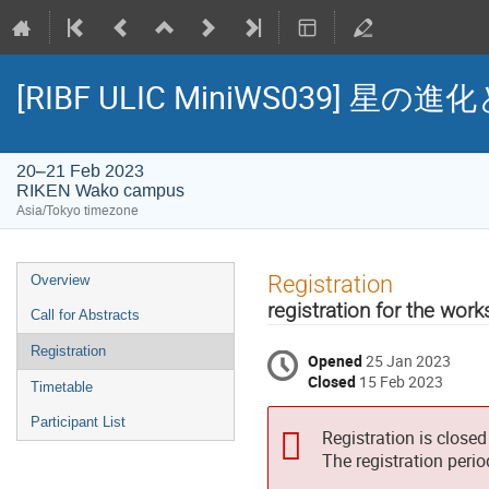
[RIBF ULIC MiniWS039
20–21 Feb 2023
RIKEN Wako campus
Asia/Tokyo timezone
Event
Registration
Overview
menu
registration for the wor
Call for Abstracts
Registration
Opened
25 Jan 2023
Closed
15 Feb 2023
Timetable
Participant List
Registration is closed
The registration peri