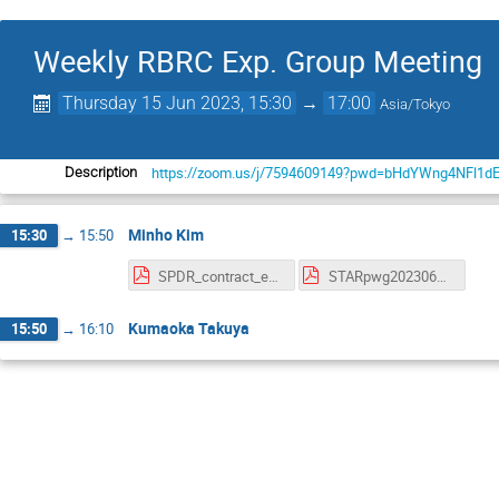
Weekly RBRC Exp. Group Meeting
Thursday 15 Jun 2023, 15:30
→
17:00
Asia/Tokyo
https://zoom.us/j/7594609149?pwd=bHdYWng4NFl1d
Description
Minho Kim
15:30
→
15:50
SPDR_contract_extension.pdf
STARpwg20230615_status.pdf
Kumaoka Takuya
15:50
→
16:10