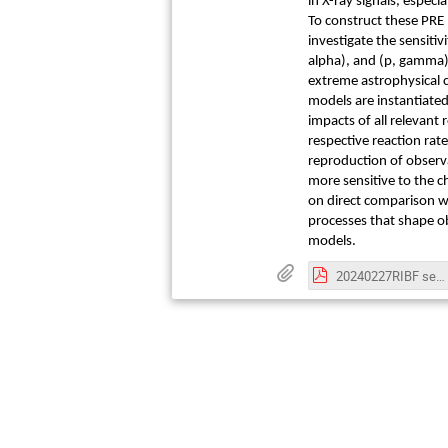
in X-ray signals, espec
To construct these PRE
investigate the sensiti
alpha), and (p, gamma) 
extreme astrophysical 
models are instantiate
impacts of all relevant
respective reaction rate
reproduction of observa
more sensitive to the ch
on direct comparison wi
processes that shape ob
models.
20240227RIBF semiPoster-331.pdf