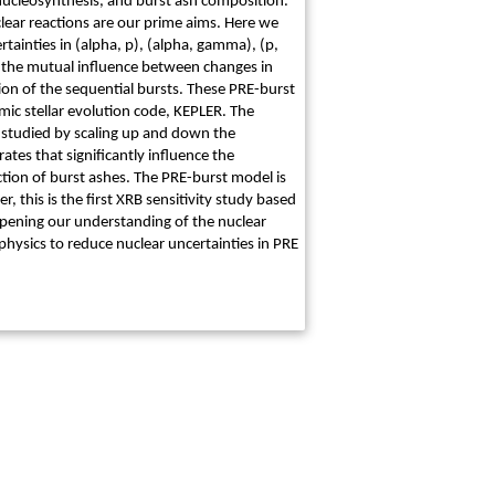
, nucleosynthesis, and burst ash composition.
lear reactions are our prime aims. Here we
tainties in (alpha, p), (alpha, gamma), (p,
r the mutual influence between changes in
on of the sequential bursts. These PRE-burst
ic stellar evolution code, KEPLER. The
y studied by scaling up and down the
ates that significantly influence the
iction of burst ashes. The PRE-burst model is
, this is the first XRB sensitivity study based
deepening our understanding of the nuclear
physics to reduce nuclear uncertainties in PRE