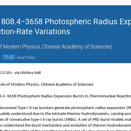
J1808.4−3658 Photospheric Radius Exp
ion-Rate Variations
 of Modern Physics, Chinese Academy of Sciences
)
→
15:00
Asia/Tokyo
, 13:30~
via Nishina Hall
itute of Modern Physics, Chinese Academy of Sciences)
08.4−3658 Photospheric Radius Expansion Bursts to Thermonuclear Reaction
iscovered Type-I X-ray bursters generate photospheric radius expansion (PR
ately understood due to the intricate thermo-hydrodynamics, varying acc
es of consecutive type-I X-ray bursts (XRBs). A set of PRE-burst models ma
to understand the burst mechanism and evolution of thermo-hydrodynami