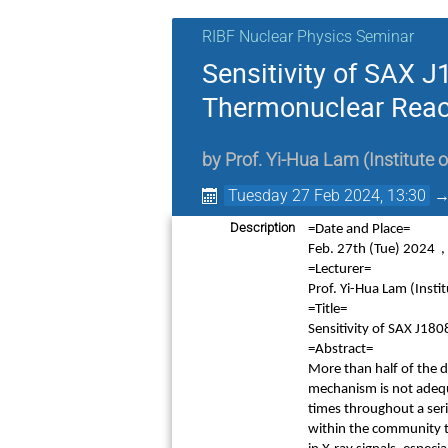
RIBF Nuclear Physics Seminar
Sensitivity of SAX 
Thermonuclear React
by
Prof.
Yi-Hua Lam
(
Institute
Tuesday 27 Feb 2024, 13:30
Description
=Date and Place=
Feb. 27th
(Tue) 2024 
=Lecturer=
Prof. Yi-Hua Lam (Inst
=Title=
Sensitivity of SAX J18
=Abstract=
More than half of the d
mechanism is not adequ
times throughout a seri
within the community 