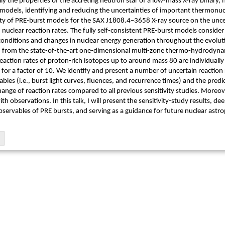
ially the properties of the accreting neutron star of a low-mass X-ray binary
 models, identifying and reducing the uncertainties of important thermonuc
vity of PRE-burst models for the SAX J1808.4–3658 X-ray source on the uncer
nuclear reaction rates. The fully self-consistent PRE-burst models conside
conditions and changes in nuclear energy generation throughout the evoluti
d from the state-of-the-art one-dimensional multi-zone thermo-hydrodynam
 reaction rates of proton-rich isotopes up to around mass 80 are individuall
 for a factor of 10. We identify and present a number of uncertain reaction r
bles (i.e., burst light curves, fluences, and recurrence times) and the pred
ange of reaction rates compared to all previous sensitivity studies. Moreover
th observations. In this talk, I will present the sensitivity-study results, 
servables of PRE bursts, and serving as a guidance for future nuclear astro