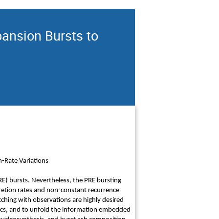
ansion Bursts to
-Rate Variations
E) bursts. Nevertheless, the PRE bursting
retion rates and non-constant recurrence
tching with observations are highly desired
cs, and to unfold the information embedded