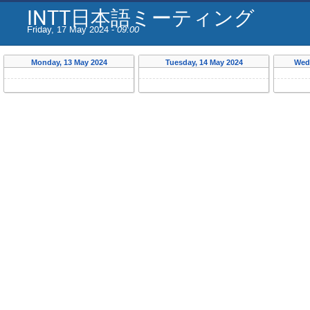
INTT日本語ミーティング
Friday, 17 May 2024 -
09:00
Monday, 13 May 2024
Tuesday, 14 May 2024
Wed