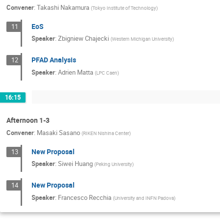
Convener
:
Takashi Nakamura
(
Tokyo Institute of Technology
)
EoS
11
Speaker
:
Zbigniew Chajecki
(
Western Michigan University
)
PFAD Analysis
12
Speaker
:
Adrien Matta
(
LPC Caen
)
16:15
Afternoon 1-3
Convener
:
Masaki Sasano
(
RIKEN Nishina Center
)
New Proposal
13
Speaker
:
Siwei Huang
(
Peking University
)
New Proposal
14
Speaker
:
Francesco Recchia
(
University and INFN Padova
)