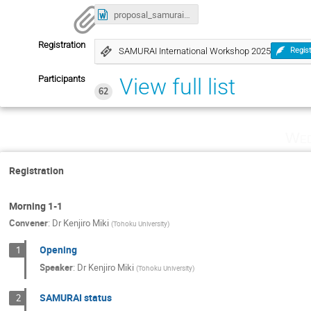
proposal_samurai.docx
Registration
SAMURAI International Workshop 2025
Regis
Participants
View full list
62
Wed
Registration
Morning 1-1
Convener
:
Dr
Kenjiro Miki
(
Tohoku University
)
Opening
1
Speaker
:
Dr
Kenjiro Miki
(
Tohoku University
)
SAMURAI status
2