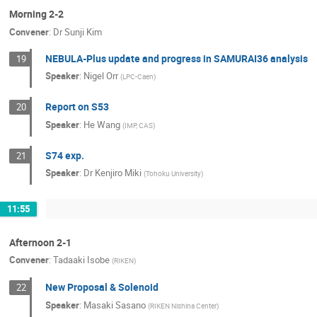
Morning 2-2
Convener
:
Dr
Sunji Kim
NEBULA-Plus update and progress in SAMURAI36 analysis
19
Speaker
:
Nigel Orr
(
LPC-Caen
)
Report on S53
20
Speaker
:
He Wang
(
IMP, CAS
)
S74 exp.
21
Speaker
:
Dr
Kenjiro Miki
(
Tohoku University
)
11:55
Afternoon 2-1
Convener
:
Tadaaki Isobe
(
RIKEN
)
New Proposal & Solenoid
22
Speaker
:
Masaki Sasano
(
RIKEN Nishina Center
)