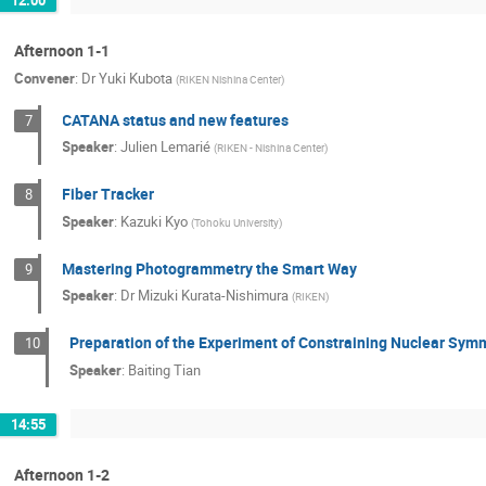
Afternoon 1-1
Convener
:
Dr
Yuki Kubota
(
RIKEN Nishina Center
)
CATANA status and new features
7
Speaker
:
Julien Lemarié
(
RIKEN - Nishina Center
)
Fiber Tracker
8
Speaker
:
Kazuki Kyo
(
Tohoku University
)
Mastering Photogrammetry the Smart Way
9
Speaker
:
Dr
Mizuki Kurata-Nishimura
(
RIKEN
)
Preparation of the Experiment of Constraining Nuclear Symm
10
Speaker
:
Baiting Tian
14:55
Afternoon 1-2