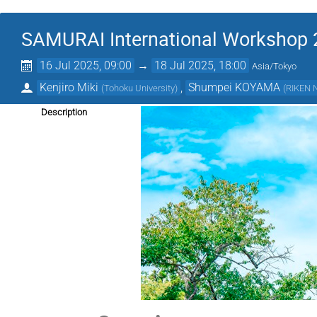
SAMURAI International Workshop
16 Jul 2025, 09:00
→
18 Jul 2025, 18:00
Asia/Tokyo
Kenjiro Miki
,
Shumpei KOYAMA
(
Tohoku University
)
(
RIKEN N
Description