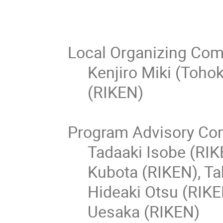
Local Organizing Com
Kenjiro Miki (Toho
(RIKEN)
Program Advisory Co
Tadaaki Isobe (RIK
Kubota (RIKEN), Ta
Hideaki Otsu (RIK
Uesaka (RIKEN)