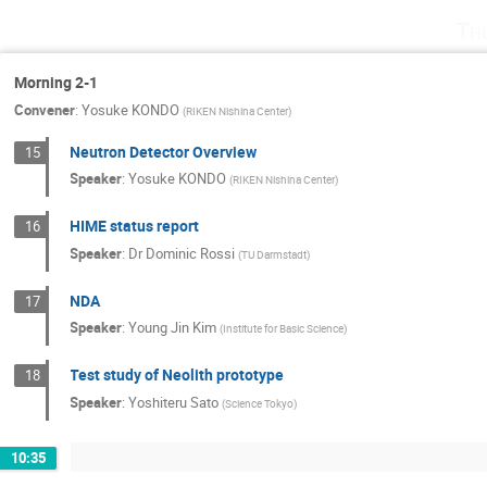
Th
Morning 2-1
Convener
:
Yosuke KONDO
(
RIKEN Nishina Center
)
Neutron Detector Overview
15
Speaker
:
Yosuke KONDO
(
RIKEN Nishina Center
)
HIME status report
16
Speaker
:
Dr
Dominic Rossi
(
TU Darmstadt
)
NDA
17
Speaker
:
Young Jin Kim
(
Institute for Basic Science
)
Test study of Neolith prototype
18
Speaker
:
Yoshiteru Sato
(
Science Tokyo
)
10:35