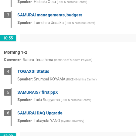
Speaker
:
Hideaki Otsu
(
RIKEN Nishina Center
)
SAMURAI managements, budgets
3
Speaker
:
Tomohiro Uesaka
(
RIKEN Nishina Center
)
10:55
Morning 1-2
Convener
:
Satoru Terashima
(
Institute of Modern Physics
)
TOGAXSI Status
4
Speaker
:
Shumpei KOYAMA
(
RIKEN Nishina Center
)
SAMURAI57 first ppX
5
Speaker
:
Taiki Sugiyama
(
RIKEN Nishina Center
)
SAMURAI DAQ Upgrade
6
Speaker
:
Takayuki YANO
(
Kyoto University
)
12:00