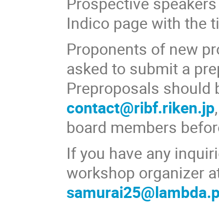
Prospective speakers a
Indico page with the ti
Proponents of new pr
asked to submit a pre
Preproposals should 
contact@ribf.riken.jp
board members befor
If you have any inquiri
workshop organizer a
samurai25@lambda.ph