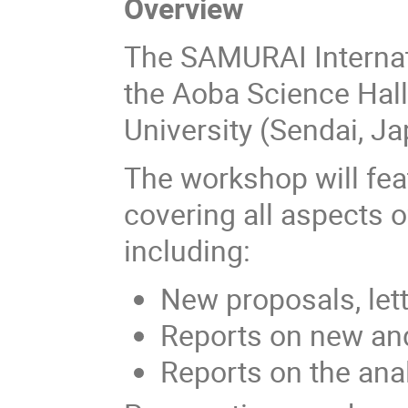
Overview
The SAMURAI Internat
the Aoba Science Ha
University (Sendai, J
The workshop will fea
covering all aspects
including:
New proposals, lett
Reports on new and
Reports on the anal