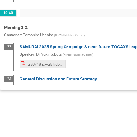
10:40
Morning 3-2
Convener
:
Tomohiro Uesaka
(
RIKEN Nishina Center
)
SAMURAI 2025 Spring Campaign & near-future TOGAXSI ex
33
Speaker
:
Dr
Yuki Kubota
(
RIKEN Nishina Center
)
250718 icw25 kubota.pdf
General Discussion and Future Strategy
34