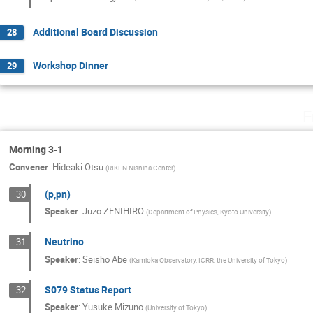
Additional Board Discussion
28
Workshop Dinner
29
F
Morning 3-1
Convener
:
Hideaki Otsu
(
RIKEN Nishina Center
)
(p,pn)
30
Speaker
:
Juzo ZENIHIRO
(
Department of Physics, Kyoto University
)
Neutrino
31
Speaker
:
Seisho Abe
(
Kamioka Observatory, ICRR, the University of Tokyo
)
S079 Status Report
32
Speaker
:
Yusuke Mizuno
(
University of Tokyo
)