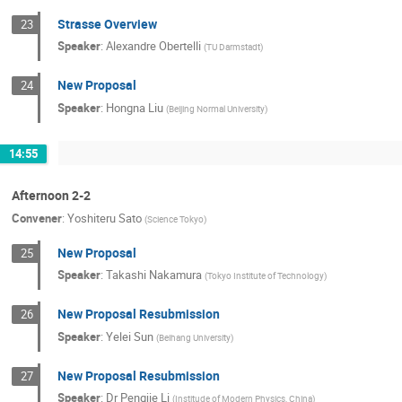
Strasse Overview
23
Speaker
:
Alexandre Obertelli
(
TU Darmstadt
)
New Proposal
24
Speaker
:
Hongna Liu
(
Beijing Normal University
)
14:55
Afternoon 2-2
Convener
:
Yoshiteru Sato
(
Science Tokyo
)
New Proposal
25
Speaker
:
Takashi Nakamura
(
Tokyo Institute of Technology
)
New Proposal Resubmission
26
Speaker
:
Yelei Sun
(
Beihang University
)
New Proposal Resubmission
27
Speaker
:
Dr
Pengjie Li
(
Institude of Modern Physics, China
)