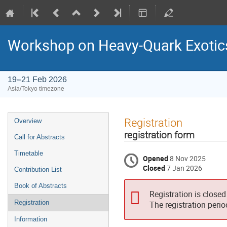
Workshop on Heavy-Quark Exotic
19–21 Feb 2026
Asia/Tokyo timezone
Event
Registration
Overview
menu
registration form
Call for Abstracts
Timetable
Opened
8 Nov 2025
Closed
7 Jan 2026
Contribution List
Book of Abstracts
Registration is closed
Registration
The registration peri
Information