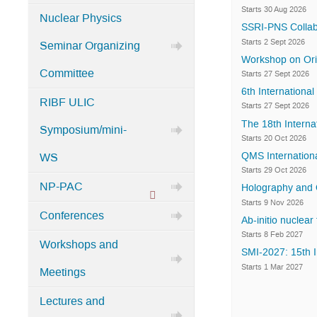
Categories
Starts 30 Aug 2026
Nuclear Physics
in
SSRI-PNS Collab
Home
Starts 2 Sept 2026
Seminar Organizing
Workshop on Orig
Committee
Starts 27 Sept 2026
6th Internation
RIBF ULIC
Starts 27 Sept 2026
The 18th Interna
Symposium/mini-
Starts 20 Oct 2026
QMS Internationa
WS
Starts 29 Oct 2026
NP-PAC
Holography and 
Protected
Starts 9 Nov 2026
Conferences
Ab-initio nuclear
category
Starts 8 Feb 2027
Workshops and
SMI-2027: 15th I
Starts 1 Mar 2027
Meetings
Lectures and