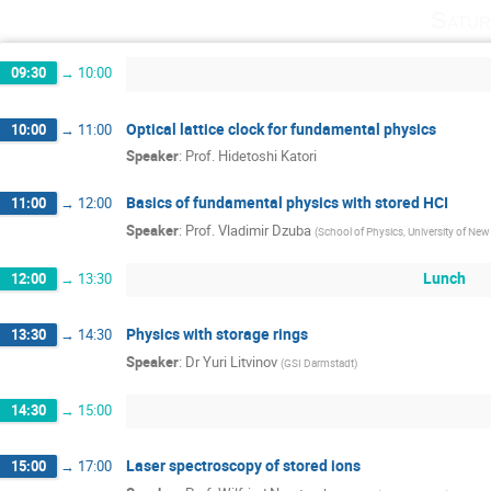
Satur
09:30
→
10:00
Optical lattice clock for fundamental physics
10:00
→
11:00
Speaker
:
Prof.
Hidetoshi Katori
Basics of fundamental physics with stored HCI
11:00
→
12:00
Speaker
:
Prof.
Vladimir Dzuba
(
School of Physics, University of Ne
Lunch
12:00
→
13:30
Physics with storage rings
13:30
→
14:30
Speaker
:
Dr
Yuri Litvinov
(
GSI Darmstadt
)
14:30
→
15:00
Laser spectroscopy of stored ions
15:00
→
17:00