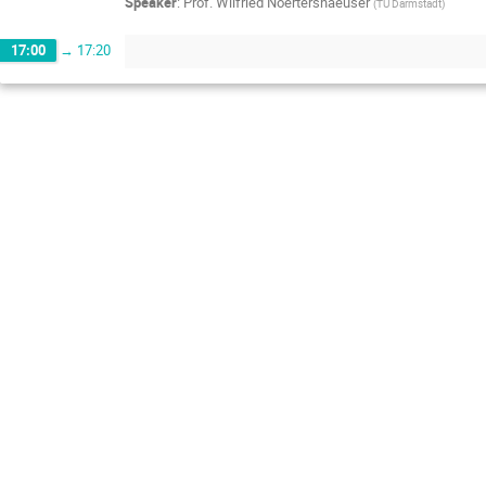
Speaker
:
Prof.
Wilfried Noertershaeuser
(
TU Darmstadt
)
17:00
→
17:20