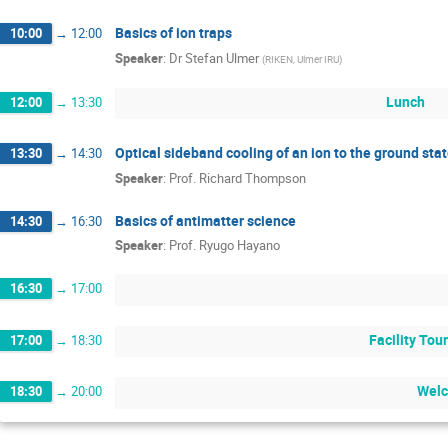
Basics of ion traps
10:00
→
12:00
Speaker
:
Dr
Stefan Ulmer
(
RIKEN, Ulmer IRU
)
Lunch
12:00
→
13:30
Optical sideband cooling of an ion to the ground stat
13:30
→
14:30
Speaker
:
Prof.
Richard Thompson
Basics of antimatter science
14:30
→
16:30
Speaker
:
Prof.
Ryugo Hayano
16:30
→
17:00
Facility Tou
17:00
→
18:30
Welc
18:30
→
20:00