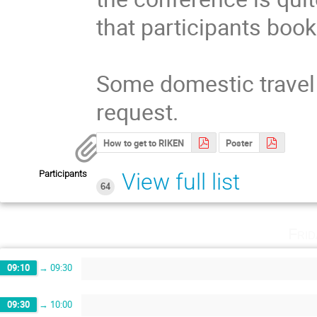
that participants book
Some domestic travel 
request.
How to get to RIKEN
Poster
Participants
View full list
64
Fri
09:10
→
09:30
09:30
→
10:00