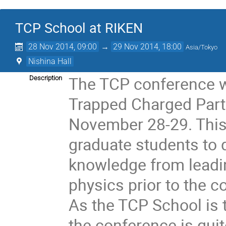
TCP School at RIKEN
28 Nov 2014, 09:00
→
29 Nov 2014, 18:00
Asia/Tokyo
Nishina Hall
The TCP conference wi
Description
Trapped Charged Parti
November 28-29. This w
graduate students to d
knowledge from leading
physics prior to the c
As the TCP School is t
the conference is quit