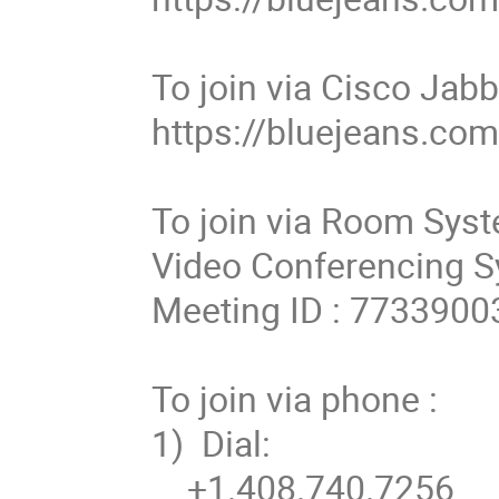
To join via Cisco Jabb
https://bluejeans.co
To join via Room Syst
Video Conferencing Sy
Meeting ID : 77339003
To join via phone :

1)  Dial: 

    +1.408.740.7256 
