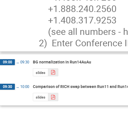
    +1.888.240.2560 

    +1.408.317.9253

    (see all numbers - http://bluejeans.com/numbers)

2)  Enter Conference 
BG normalization in Run14AuAu
09:00
→
09:30
slides
Comparison of RICH swap between Run11 and Run1
09:30
→
10:00
slides