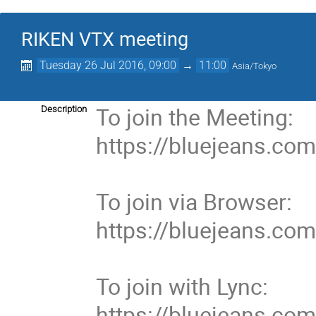
RIKEN VTX meeting
Tuesday 26 Jul 2016, 09:00
→
11:00
Asia/Tokyo
To join the Meeting:

Description
https://bluejeans.co
To join via Browser:

https://bluejeans.co
To join with Lync:

https://bluejeans.co