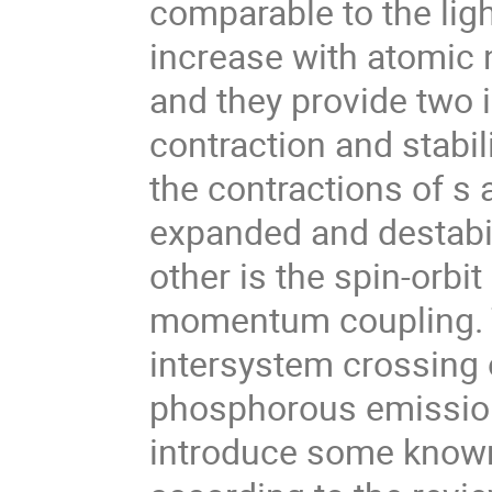
comparable to the ligh
increase with atomic 
and they provide two i
contraction and stabil
the contractions of s a
expanded and destabi
other is the spin-orbi
momentum coupling. Th
intersystem crossing 
phosphorous emission, 
introduce some known 