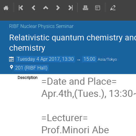
RIBF Nuclear Physics Seminar
Relativistic quantum chemistry and
chemistry
Tuesday 4 Apr 2017, 13:30
→
15:00
Asia/Tokyo
201 (RIBF Hall)
=Date and Place=
Description
Apr.4th,(Tues.), 13:3
=Lecturer=
Prof.Minori Abe