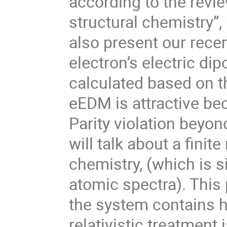
according to the revie
structural chemistry”,
also present our recen
electron’s electric d
calculated based on t
eEDM is attractive be
Parity violation beyon
will talk about a finit
chemistry, (which is si
atomic spectra). Thi
the system contains 
relativistic treatment