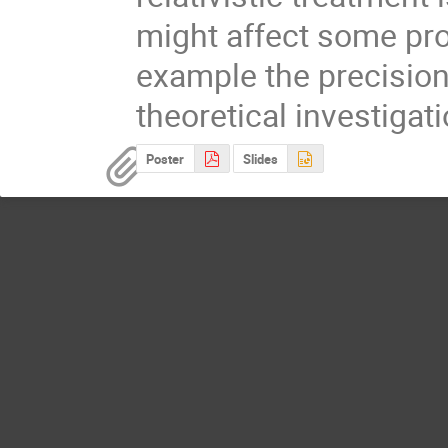
might affect some pro
example the precision 
theoretical investigat
Poster
Slides