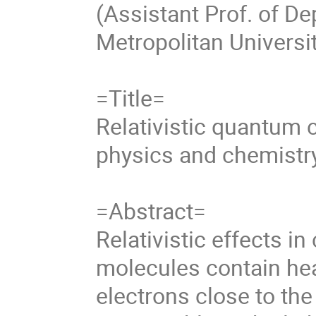
(Assistant Prof. of D
Metropolitan Universi
=Title=
Relativistic quantum 
physics and chemistr
=Abstract=
Relativistic effects i
molecules contain he
electrons close to the