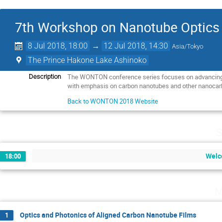
7th Workshop on Nanotube Optic
8 Jul 2018, 18:00
→
12 Jul 2018, 14:30
Asia/Tokyo
The Prince Hakone Lake Ashinoko
The WONTON conference series focuses on advancing t
Description
with emphasis on carbon nanotubes and other nanocar
Back to WONTON 2018 Website
S
Welc
18:00
M
Optics and Photonics of Aligned Carbon Nanotube Films
1