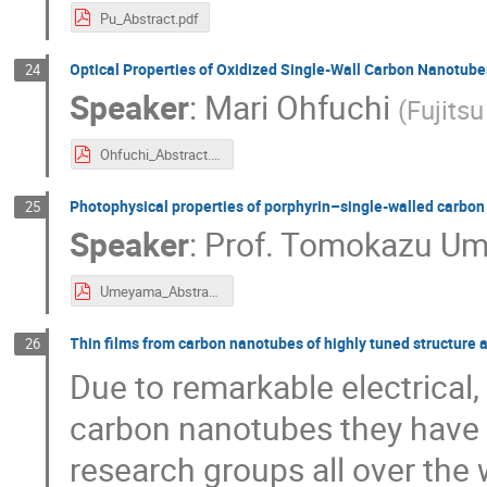
Pu_Abstract.pdf
Optical Properties of Oxidized Single-Wall Carbon Nanotube
24
Speaker
:
Mari Ohfuchi
(
Fujitsu
Ohfuchi_Abstract.pdf
Photophysical properties of porphyrin–single-walled carbon
25
Speaker
:
Prof.
Tomokazu U
Umeyama_Abstract.pdf
Thin films from carbon nanotubes of highly tuned structure 
26
Due to remarkable electrical,
carbon nanotubes they have a
research groups all over the