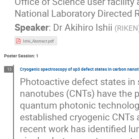
Office of Science user facilit
National Laboratory Directed
Speaker
:
Dr
Akihiro Ishii
(
RIKEN
Ishii_Abstract.pdf
Poster Session: 1
Cryogenic spectroscopy of sp3 defect states in carbon nano
13
Photoactive defect states in
nanotubes (CNTs) have the po
quantum photonic technologi
established cryogenic CNTs a
recent work has identified l