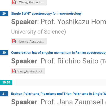
FWang_Abstract.pdf
Single SWNT spectroscopy for nano-metrology
29
Speaker
:
Prof.
Yoshikazu Ho
University of Science
)
Homma_Abstract.pdf
Conservation law of angular momentum in Raman spectroscopy u
30
Speaker
:
Prof.
Riichiro Saito
(
T
Saito_Abstract.pdf
10:20
Exciton-Polaritons, Plexcitons and Trion-Polaritons in Single
31
Speaker
:
Prof.
Jana Zaumseil