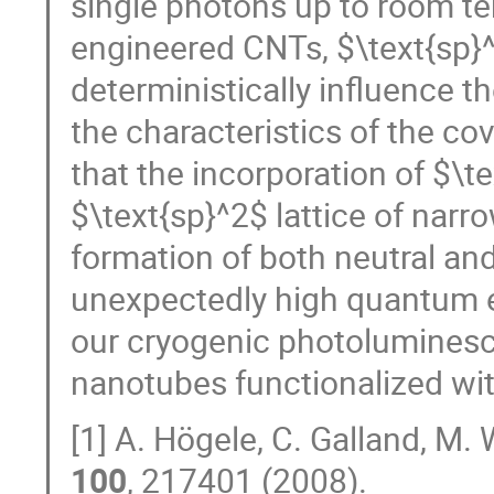
single photons up to room te
engineered CNTs, $\text{sp}^
deterministically influence t
the characteristics of the co
that the incorporation of $\te
$\text{sp}^2$ lattice of nar
formation of both neutral and
unexpectedly high quantum ef
our cryogenic photoluminesce
nanotubes functionalized wit
[1] A. Högele, C. Galland, M.
100
, 217401 (2008).