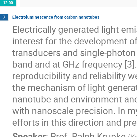
12:00
Electroluminescence from carbon nanotubes
7
Electrically generated light em
interest for the development o
transducers and single-photon 
band and at GHz frequency [3]
reproducibility and reliability
the mechanism of light generati
nanotube and environment and 
with nanoscale precision. In my
efforts in this direction and pre
Speaker
:
Prof.
Ralph Krupke
(
Ka