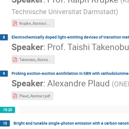
Technische Universitat Darmstadt
)
Krupke_Abstract.pdf
Electrochemically doped light-emitting devices of transition m
8
Speaker
:
Prof.
Taishi Takenob
Takenobu_Abstract.pdf
Probing exciton-exciton annihilation in hBN with cathodolumin
9
Speaker
:
Alexandre Plaud
(
ONE
Plaud_Abstract.pdf
15:20
Bright and tunable single-photon emission with a carbon nanot
10