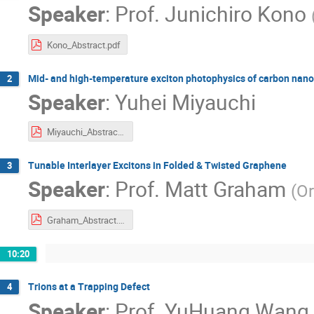
Speaker
:
Prof.
Junichiro Kono
Kono_Abstract.pdf
Mid- and high-temperature exciton photophysics of carbon nano
2
Speaker
:
Yuhei Miyauchi
Miyauchi_Abstract.pdf
Tunable Interlayer Excitons in Folded & Twisted Graphene
3
Speaker
:
Prof.
Matt Graham
(
Or
Graham_Abstract.pdf
10:20
Trions at a Trapping Defect
4
Speaker
:
Prof.
YuHuang Wang