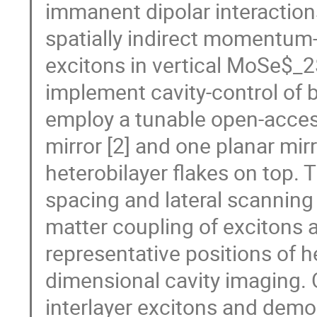
immanent dipolar interactions
spatially indirect momentum
excitons in vertical MoSe$_
implement cavity-control of 
employ a tunable open-acces
mirror [2] and one planar m
heterobilayer flakes on top. 
spacing and lateral scanning c
matter coupling of excitons a
representative positions of h
dimensional cavity imaging. 
interlayer excitons and demo