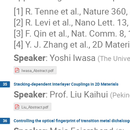
[1] R. Tenne et al., Nature 360
[2] R. Levi et al., Nano Lett. 1
[3] F. Qin et al., Nat. Comm. 8
[4] Y. J. Zhang et al., 2D Materi
Speaker
:
Yoshi Iwasa
(
The Unive
Iwasa_Abstract.pdf
Stacking-dependent Interlayer Couplings in 2D Materials
35
Speaker
:
Prof.
Liu Kaihui
(
Pekin
Liu_Abstract.pdf
Controlling the optical fingerprint of transition metal dichalco
36