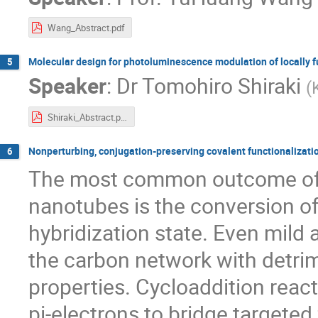
Wang_Abstract.pdf
Molecular design for photoluminescence modulation of locally 
5
Speaker
:
Dr
Tomohiro Shiraki
(
Shiraki_Abstract.pdf
Nonperturbing, conjugation-preserving covalent functionalizati
6
The most common outcome of 
nanotubes is the conversion of
hybridization state. Even mild
the carbon network with detrim
properties. Cycloaddition reac
pi-electrons to bridge targeted