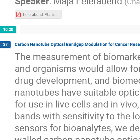
Speaker
:
Maja Feierabend
(
Cha
Feierabend_Abstract.pdf
10:20
Carbon Nanotube Optical Bandgap Modulation for Cancer Rese
37
The measurement of biomarkers
and organisms would allow for
drug development, and biomed
nanotubes have suitable optica
for use in live cells and in viv
bands with sensitivity to the 
sensors for bioanalytes, we d
walled carbon nanotube optical