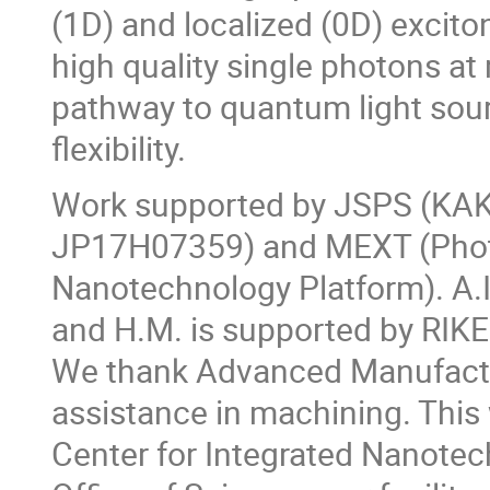
(1D) and localized (0D) excit
high quality single photons a
pathway to quantum light sour
flexibility.
Work supported by JSPS (KA
JP17H07359) and MEXT (Photo
Nanotechnology Platform). A.
and H.M. is supported by RIK
We thank Advanced Manufactur
assistance in machining. This
Center for Integrated Nanotec