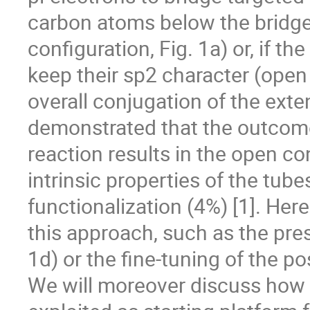
carbon atoms below the bridge 
configuration, Fig. 1a) or, if t
keep their sp2 character (open 
overall conjugation of the ext
demonstrated that the outcome 
reaction results in the open co
intrinsic properties of the tube
functionalization (4%) [1]. Here
this approach, such as the pres
1d) or the fine-tuning of the pos
We will moreover discuss how 