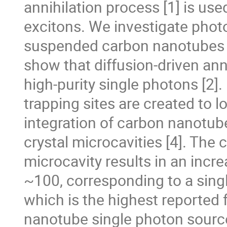
annihilation process [1] is us
excitons. We investigate photon
suspended carbon nanotubes a
show that diffusion-driven ann
high-purity single photons [2]
trapping sites are created to 
integration of carbon nanotube
crystal microcavities [4]. The
microcavity results in an incr
~100, corresponding to a sing
which is the highest reported
nanotube single photon source