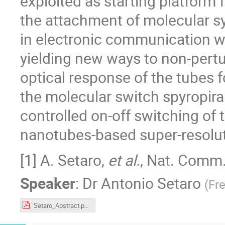
exploited as starting platfor
the attachment of molecular s
in electronic communication wi
yielding new ways to non-perturb
optical response of the tubes f
the molecular switch spyropir
controlled on-off switching of 
nanotubes-based super-resolu
[1] A. Setaro,
et al.
, Nat. Comm
Speaker
:
Dr
Antonio Setaro
(
Fre
Setaro_Abstract.pdf