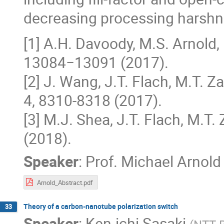
decreasing processing harshn
[1] A.H. Davoody, M.S. Arnold, 
13084−13091 (2017).
[2] J. Wang, J.T. Flach, M.T. Za
4, 8310-8318 (2017).
[3] M.J. Shea, J.T. Flach, M.T. 
(2018).
Speaker
:
Prof.
Michael Arnold
Arnold_Abstract.pdf
Theory of a carbon-nanotube polarization switch
33
Speaker
:
Ken-ichi Sasaki