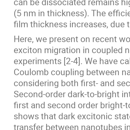
can be dissociated remains hi
(5 nm in thickness). The effic
film thickness increases, due 
Here, we present on recent w
exciton migration in coupled n
experiments [2-4]. We have cal
Coulomb coupling between nan
considering both first- and s
Second-order dark-to-bright in
first and second order bright-t
shows that dark excitonic state
transfer between nanotubes in