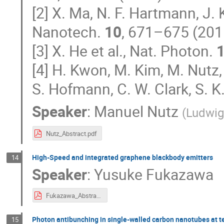
[2] X. Ma, N. F. Hartmann, J. 
Nanotech.
10
, 671–675 (201
[3] X. He et al., Nat. Photon.
[4] H. Kwon, M. Kim, M. Nutz,
S. Hofmann, C. W. Clark, S. K
Speaker
:
Manuel Nutz
(
Ludwig
Nutz_Abstract.pdf
High-Speed and integrated graphene blackbody emitters
14
Speaker
:
Yusuke Fukazawa
Fukazawa_Abstract.pdf
Photon antibunching in single-walled carbon nanotubes at
15