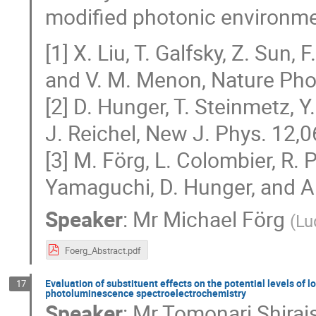
modified photonic environme
[1] X. Liu, T. Galfsky, Z. Sun, 
and V. M. Menon, Nature Phot
[2] D. Hunger, T. Steinmetz, 
J. Reichel, New J. Phys. 12,
[3] M. Förg, L. Colombier, R. P
Yamaguchi, D. Hunger, and A
Speaker
:
Mr
Michael Förg
(
Lu
Foerg_Abstract.pdf
Evaluation of substituent effects on the potential levels of 
17
photoluminescence spectroelectrochemistry
Speaker
:
Mr
Tomonari Shirai