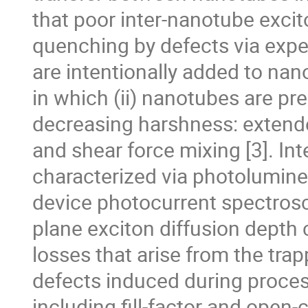
that poor inter-nanotube excito
quenching by defects via expe
are intentionally added to na
in which (ii) nanotubes are pr
decreasing harshness: extended
and shear force mixing [3]. Int
characterized via photolumine
device photocurrent spectrosc
plane exciton diffusion depth c
losses that arise from the tra
defects induced during proces
including fill-factor and open-