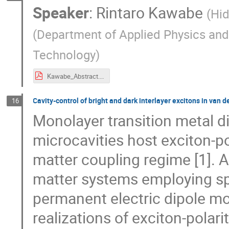
Speaker
:
Rintaro Kawabe
(
Hid
(Department of Applied Physics and
Technology
)
Kawabe_Abstract.pdf
Cavity-control of bright and dark interlayer excitons in van 
16
Monolayer transition metal d
microcavities host exciton-po
matter coupling regime [1]. A
matter systems employing spa
permanent electric dipole mo
realizations of exciton-pola