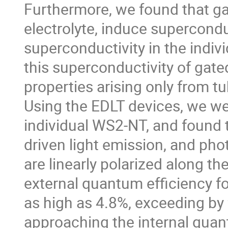
Furthermore, we found that ga
electrolyte, induce superconduct
superconductivity in the indiv
this superconductivity of gate
properties arising only from tub
Using the EDLT devices, we wer
individual WS2-NT, and found t
driven light emission, and pho
are linearly polarized along th
external quantum efficiency fo
as high as 4.8%, exceeding by
approaching the internal quan