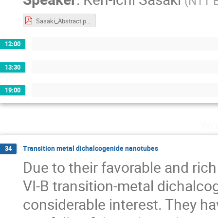
(
NTT B
Sasaki_Abstract.pdf
12:00
13:30
19:00
Wed
Transition metal dichalcogenide nanotubes
34
Due to their favorable and rich
VI-B transition-metal dichalc
considerable interest. They ha