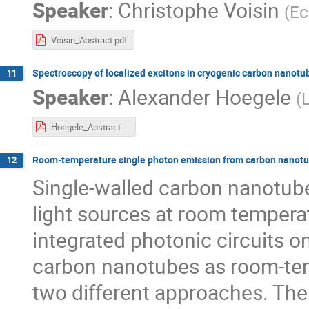
Speaker
:
Christophe Voisin
(
Ec
Voisin_Abstract.pdf
Spectroscopy of localized excitons in cryogenic carbon nanotu
11
Speaker
:
Alexander Hoegele
(
Hoegele_Abstract-2.pdf
Room-temperature single photon emission from carbon nanot
12
Single-walled carbon nanotub
light sources at room tempera
integrated photonic circuits o
carbon nanotubes as room-tem
two different approaches. The f