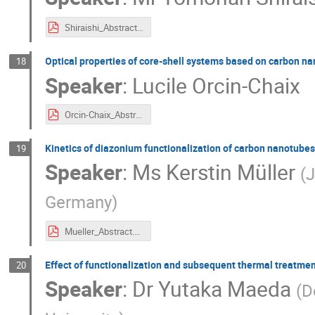
Shiraishi_Abstract_2.pdf
Optical properties of core-shell systems based on carbon n
18
Speaker
:
Lucile Orcin-Chaix
Orcin-Chaix_Abstract.pdf
Kinetics of diazonium functionalization of carbon nanotube
19
Speaker
:
Ms
Kerstin Müller
(
J
Germany
)
Mueller_Abstract.pdf
Effect of functionalization and subsequent thermal treatme
20
Speaker
:
Dr
Yutaka Maeda
(
D