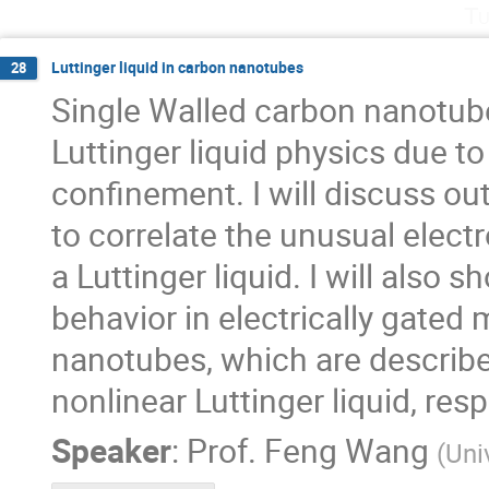
Tu
Luttinger liquid in carbon nanotubes
28
Single Walled carbon nanotube
Luttinger liquid physics due 
confinement. I will discuss ou
to correlate the unusual elect
a Luttinger liquid. I will also 
behavior in electrically gate
nanotubes, which are described
nonlinear Luttinger liquid, resp
Speaker
:
Prof.
Feng Wang
(
Uni