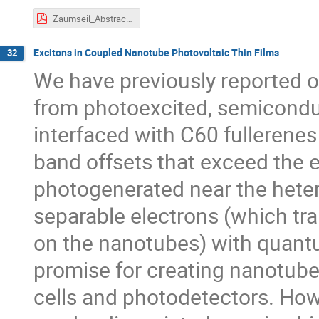
Zaumseil_Abstract.pdf
Excitons in Coupled Nanotube Photovoltaic Thin Films
32
We have previously reported on
from photoexcited, semiconduc
interfaced with C60 fullerenes 
band offsets that exceed the e
photogenerated near the heter
separable electrons (which tr
on the nanotubes) with quantu
promise for creating nanotube
cells and photodetectors. How