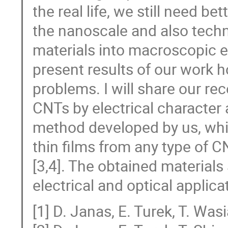
the real life, we still need be
the nanoscale and also techn
materials into macroscopic en
present results of our work 
problems. I will share our re
CNTs by electrical character an
method developed by us, whi
thin films from any type of C
[3,4]. The obtained materials
electrical and optical applica
[1] D. Janas, E. Turek, T. Wa