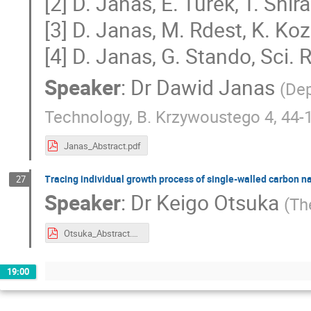
[2] D. Janas, E. Turek, T. Shi
[3] D. Janas, M. Rdest, K. Ko
[4] D. Janas, G. Stando, Sci.
Speaker
:
Dr
Dawid Janas
(
Dep
Technology, B. Krzywoustego 4, 44-1
Janas_Abstract.pdf
Tracing individual growth process of single-walled carbon na
27
Speaker
:
Dr
Keigo Otsuka
(
Th
Otsuka_Abstract.pdf
19:00