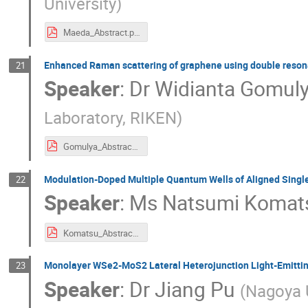
University
)
Maeda_Abstract.pdf
Enhanced Raman scattering of graphene using double resonan
21
Speaker
:
Dr
Widianta Gomul
Laboratory, RIKEN
)
Gomulya_Abstract.pdf
Modulation-Doped Multiple Quantum Wells of Aligned Sing
22
Speaker
:
Ms
Natsumi Komat
Komatsu_Abstract.pdf
Monolayer WSe2-MoS2 Lateral Heterojunction Light-Emitti
23
Speaker
:
Dr
Jiang Pu
(
Nagoya U