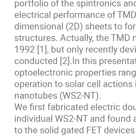
portfolio of the spintronics a
electrical performance of TMDs
dimensional (2D) sheets to fo
structures. Actually, the TMD 
1992 [1], but only recently de
conducted [2].In this presenta
optoelectronic properties rangi
operation to solar cell actions
nanotubes (WS2-NT).
We first fabricated electric do
individual WS2-NT and found a
to the solid gated FET devices