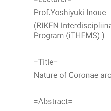
Prof.Yoshiyuki Inoue
(RIKEN Interdisciplii
Program (iTHEMS) )
=Title=
Nature of Coronae ar
=Abstract=