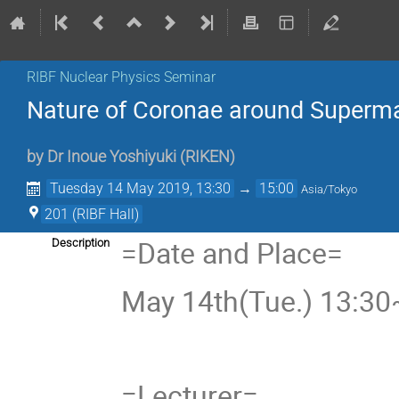
RIBF Nuclear Physics Seminar
Nature of Coronae around Superma
by
Dr
Inoue Yoshiyuki
(
RIKEN
)
Tuesday 14 May 2019, 13:30
→
15:00
Asia/Tokyo
201 (RIBF Hall)
=Date and Place=
Description
May 14th(Tue.) 13:30~
=Lecturer=