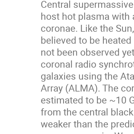
Central supermassive 
host hot plasma with 
coronae. Like the Sun,
believed to be heated 
not been observed yet.
coronal radio synchro
galaxies using the At
Array (ALMA). The cor
estimated to be ~10 G
from the central black
weaker than the predi