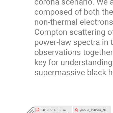
corona scenario. We a
composed of both the
non-thermal electron
Compton scattering of
power-law spectra in
observations together
key for understanding
supermassive black h
20190514RIBFsemiPoster-273.pdf
yinoue_190514_Nishina.pdf