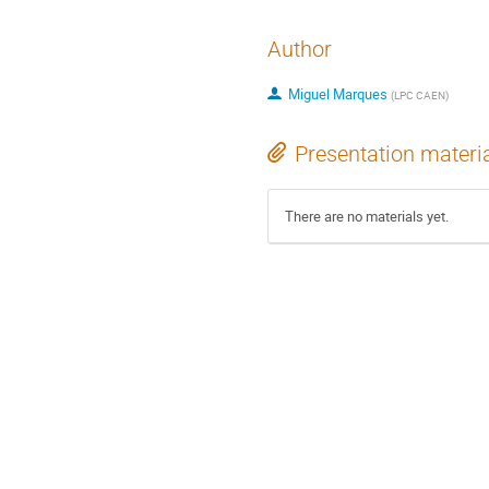
Author
Miguel Marques
(
LPC CAEN
)
Presentation materi
There are no materials yet.