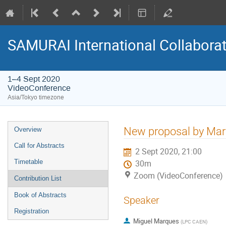
SAMURAI International Collabora
1–4 Sept 2020
VideoConference
Asia/Tokyo timezone
Event
New proposal by Ma
Overview
menu
Call for Abstracts
2 Sept 2020, 21:00
Timetable
30m
Zoom (VideoConference)
Contribution List
Book of Abstracts
Speaker
Registration
Miguel Marques
(
LPC CAEN
)