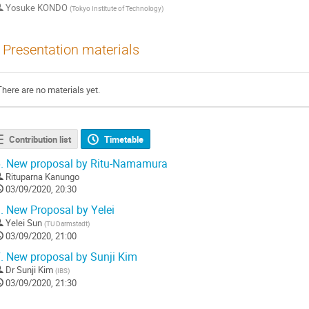
Yosuke KONDO
(
Tokyo Institute of Technology
)
Presentation materials
There are no materials yet.
Contribution list
Timetable
.
New proposal by Ritu-Namamura
Rituparna Kanungo
03/09/2020, 20:30
.
New Proposal by Yelei
Yelei Sun
(
TU Darmstadt
)
03/09/2020, 21:00
.
New proposal by Sunji Kim
Dr
Sunji Kim
(
IBS
)
03/09/2020, 21:30