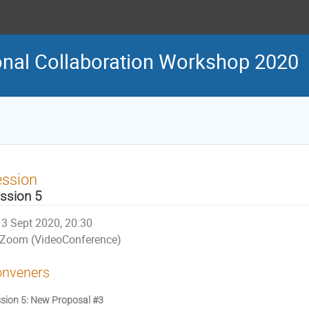
onal Collaboration Workshop 2020
ession
ssion 5
3 Sept 2020, 20:30
Zoom (VideoConference)
nveners
sion 5: New Proposal #3