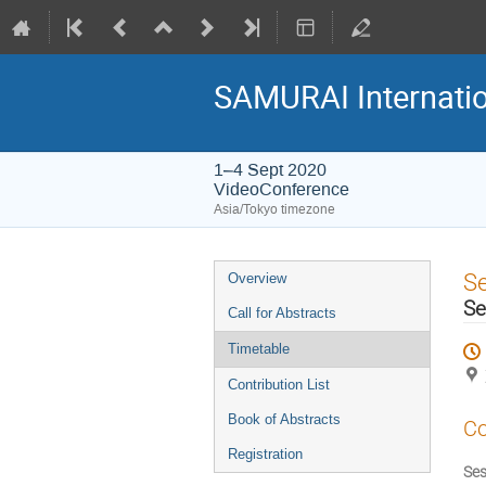
SAMURAI Internati
1–4 Sept 2020
VideoConference
Asia/Tokyo timezone
Event
S
Overview
menu
Se
Call for Abstracts
Timetable
Contribution List
Book of Abstracts
Co
Registration
Ses