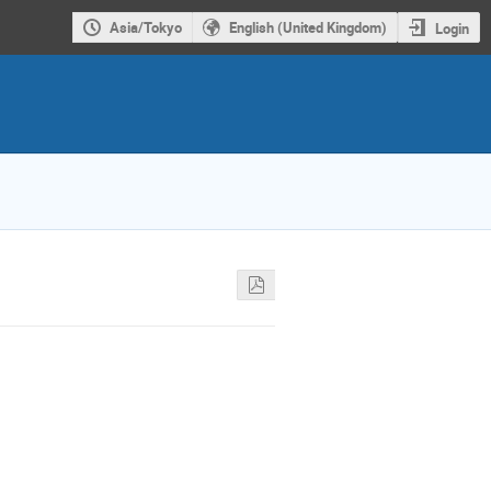
Asia/Tokyo
English (United Kingdom)
Login