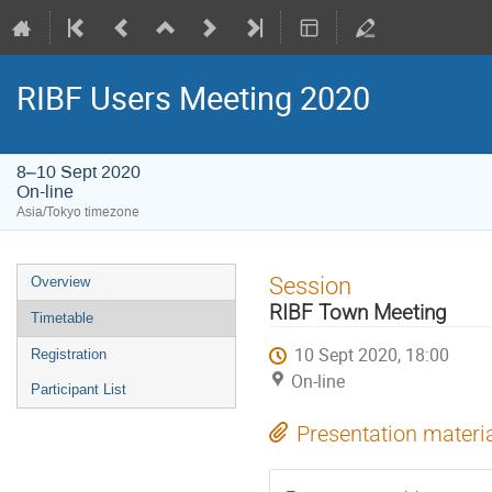
RIBF Users Meeting 2020
8–10 Sept 2020
On-line
Asia/Tokyo timezone
Event
Session
Overview
menu
RIBF Town Meeting
Timetable
10 Sept 2020, 18:00
Registration
On-line
Participant List
Presentation materi