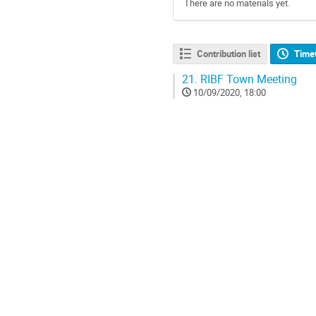
There are no materials yet.
Contribution list
Time
21.
RIBF Town Meeting
10/09/2020, 18:00