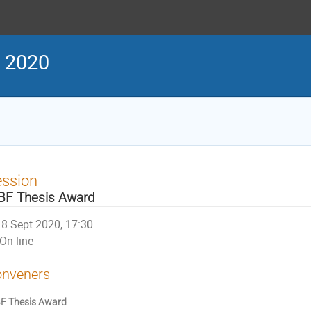
g 2020
ession
BF Thesis Award
8 Sept 2020, 17:30
On-line
nveners
F Thesis Award