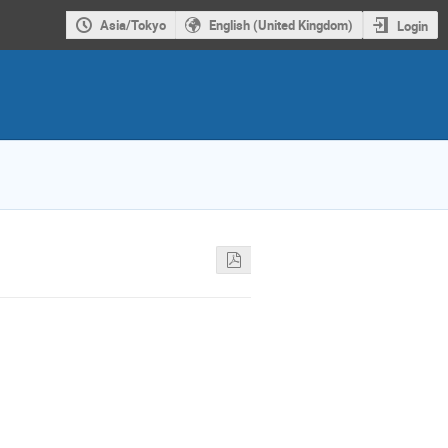
Asia/Tokyo
English (United Kingdom)
Login