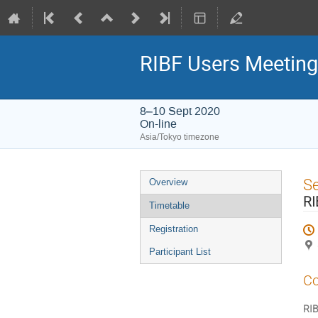
RIBF Users Meetin
8–10 Sept 2020
On-line
Asia/Tokyo timezone
Event
S
Overview
menu
RI
Timetable
Registration
Participant List
Co
RIB