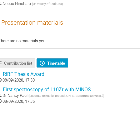
Nobuo Hinohara
(
University of Tsukuba
)
Presentation materials
There are no materials yet.
Contribution list
Timetable
.
RIBF Thesis Award
08/09/2020, 17:30
.
First spectroscopy of 110Zr with MINOS
Dr
Nancy Paul
(
Laboratoire Kastler Brossel, CNRS, Sorbonne Université
)
08/09/2020, 17:35