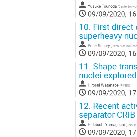
Yusuke Tsunoda
(
Center for Nuc
09/09/2020, 16
10.
First direct
superheavy nuc
Peter Schury
(
Riken Nishina Cent
09/09/2020, 16
11.
Shape trans
nuclei explored
Hiroshi Watanabe
(
RIKEN
)
09/09/2020, 17
12.
Recent activ
separator CRIB
Hidetoshi Yamaguchi
(
CNS, th
09/09/2020, 17