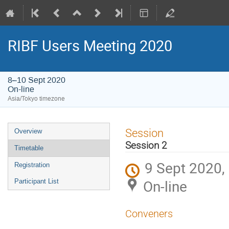
RIBF Users Meeting 2020
8–10 Sept 2020
On-line
Asia/Tokyo timezone
Event
Session
Overview
menu
Session 2
Timetable
9 Sept 2020,
Registration
On-line
Participant List
Conveners