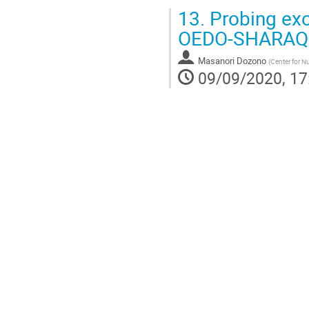
13.
Probing exot
OEDO-SHARAQ a
Masanori Dozono
(
Center for Nu
09/09/2020, 17