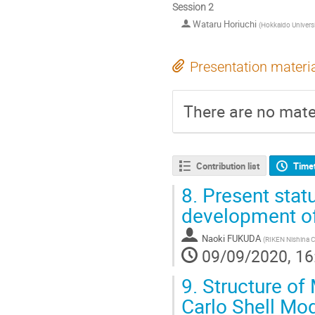
Session 2
Wataru Horiuchi
(
Hokkaido Universi
Presentation materi
There are no mater
Contribution list
Time
8.
Present statu
development o
Naoki FUKUDA
(
RIKEN Nishina C
09/09/2020, 16
9.
Structure of
Carlo Shell Mod