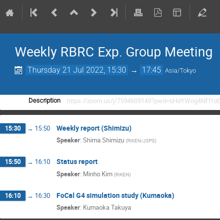
Weekly RBRC Exp. Group Meeting
Thursday 21 Jul 2022, 15:30
→
17:45
Asia/Tokyo
https://zoom.us/j/7594609149?pwd=bHdYWng4NFl1d
Description
Weekly report (Shimizu)
15:30
→
15:50
Speaker
:
Shima Shimizu
(
RIKEN/JSPS
)
Status report
15:50
→
16:10
Speaker
:
Minho Kim
(
RIKEN
)
FoCal G4 simulation study (Kumaoka)
16:10
→
16:30
Speaker
:
Kumaoka Takuya