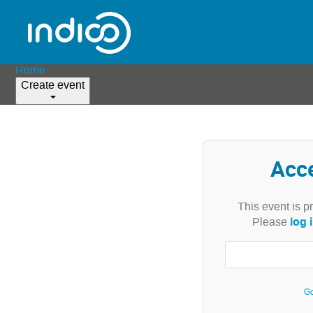
Home
Create event
Acc
This event is p
log 
Please
Go