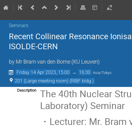
Seminars
Recent Collinear Resonance Ionisa
ISOLDE-CERN
by
Mr
Bram van den Borne
(
KU Leuven
)
Friday 14 Apr 2023, 15:00
→
16:30
Asia/Tokyo
201 (Large meeting room) (RIBF bldg.)
The 40th Nuclear Str
Description
Laboratory) Seminar
・Lecturer: Mr. Bram 