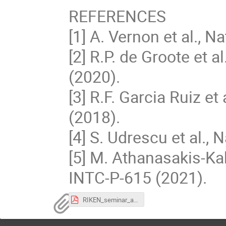
REFERENCES
[1] A. Vernon et al., 
[2] R.P. de Groote et
(2020).
[3] R.F. Garcia Ruiz e
(2018).
[4] S. Udrescu et al.,
[5] M. Athanasakis-Ka
INTC-P-615 (2021).
RIKEN_seminar_abstract.pdf