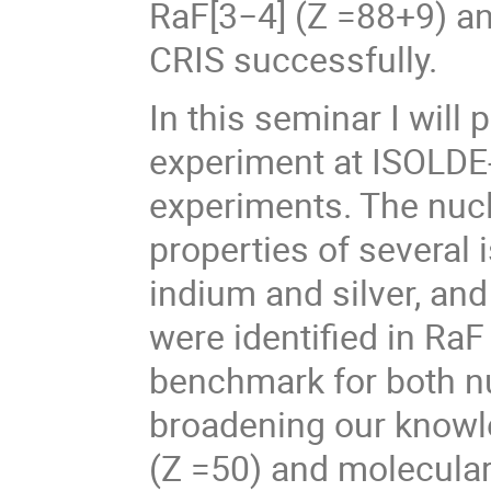
RaF[3−4] (Z =88+9) an
CRIS successfully.
In this seminar I will 
experiment at ISOLDE
experiments. The nuc
properties of several
indium and silver, and
were identified in Ra
benchmark for both nu
broadening our knowle
(Z =50) and molecular 