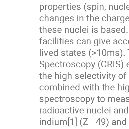
properties (spin, nuc
changes in the charge
these nuclei is based.
facilities can give ac
lived states (>10ms).
Spectroscopy (CRIS) 
the high selectivity o
combined with the high
spectroscopy to measu
radioactive nuclei an
indium[1] (Z =49) and 