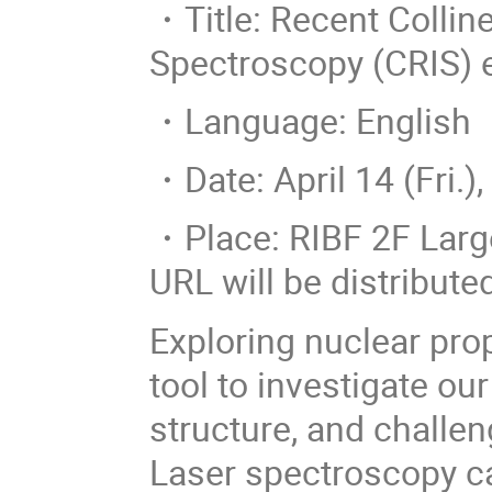
・Title: Recent Collin
Spectroscopy (CRIS)
・Language: English
・Date: April 14 (Fri.),
・Place: RIBF 2F Lar
URL will be distribute
Exploring nuclear prop
tool to investigate ou
structure, and challen
Laser spectroscopy c