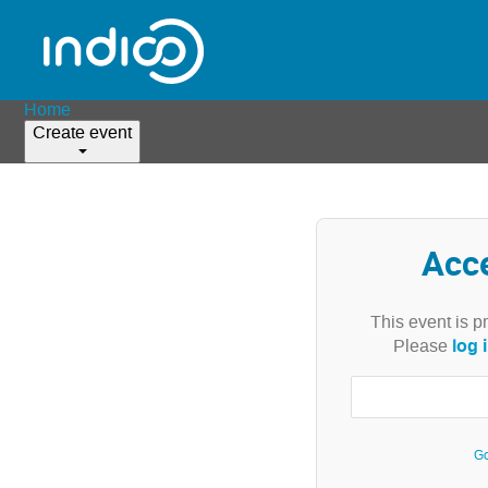
Home
Create event
Acc
This event is p
log 
Please
Go