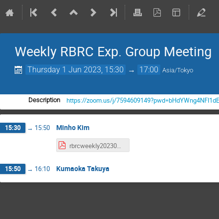
Weekly RBRC Exp. Group Meeting
Thursday 1 Jun 2023, 15:30
→
17:00
Asia/Tokyo
https://zoom.us/j/7594609149?pwd=bHdYWng4NFl1d
Description
Minho Kim
15:30
→
15:50
rbrcweekly20230601_neutronAN.pdf
Kumaoka Takuya
15:50
→
16:10