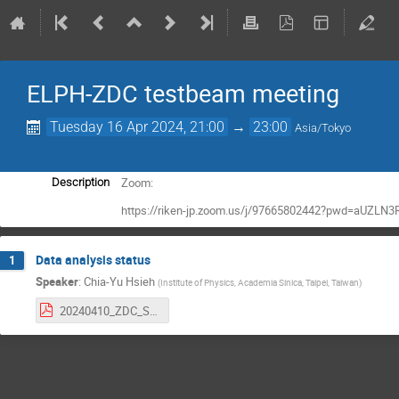
ELPH-ZDC testbeam meeting
Tuesday 16 Apr 2024, 21:00
→
23:00
Asia/Tokyo
Zoom:
Description
https://riken-jp.zoom.us/j/97665802442?pwd=aUZLN
Data analysis status
1
Speaker
:
Chia-Yu Hsieh
(
Institute of Physics, Academia Sinica, Taipei, Taiwan
)
20240410_ZDC_StatusUpdate.pdf