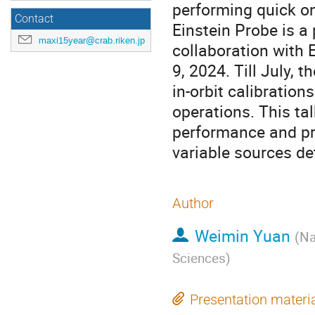
performing quick on
Contact
Einstein Probe is a
maxi15year@crab.riken.jp
collaboration with
9, 2024. Till July,
in-orbit calibratio
operations. This tal
performance and pre
variable sources de
Author
Weimin Yuan
(
Na
Sciences
)
Presentation materi