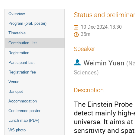
Event
Status and preliminar
Overview
menu
Program (oral, poster)
10 Dec 2024, 13:30
Timetable
35m
Contribution List
Speaker
Registration
Weimin Yuan
(
Na
Participant List
Sciences
)
Registration fee
Venue
Description
Banquet
Accommodation
The Einstein Probe 
detect mainly high-
Conference poster
universe. It aims a
Lunch map (PDF)
sensitivity and spat
WS photo