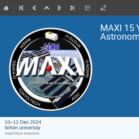
MAXI 15 
Astrono
10–12 Dec 2024
Nihon university
Asia/Tokyo timezone