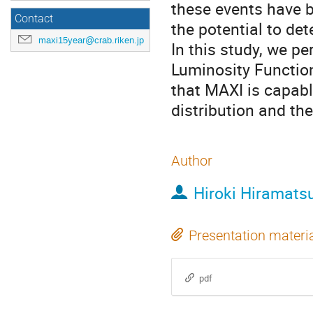
these events have b
Contact
the potential to det
maxi15year@crab.riken.jp
In this study, we p
Luminosity Functio
that MAXI is capabl
distribution and th
Author
Hiroki Hiramats
Presentation materi
pdf