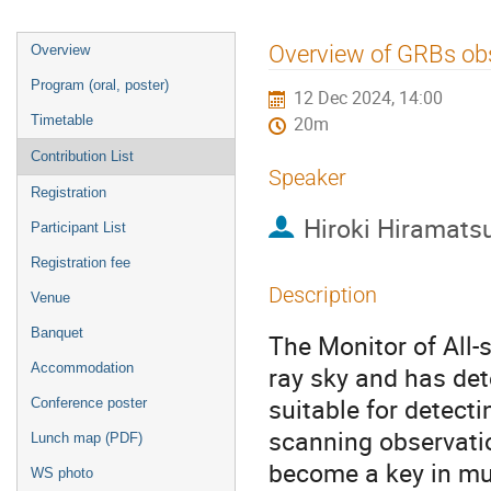
Event
Overview of GRBs ob
Overview
menu
Program (oral, poster)
12 Dec 2024, 14:00
Timetable
20m
Contribution List
Speaker
Registration
Hiroki Hiramats
Participant List
Registration fee
Description
Venue
Banquet
The Monitor of All-
Accommodation
ray sky and has det
suitable for detect
Conference poster
scanning observati
Lunch map (PDF)
become a key in mu
WS photo