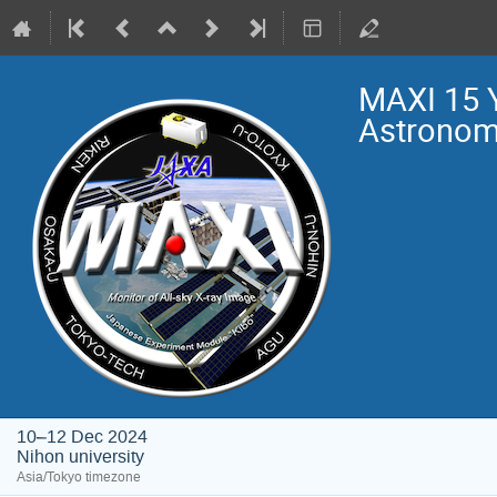
MAXI 15 
Astrono
10–12 Dec 2024
Nihon university
Asia/Tokyo timezone