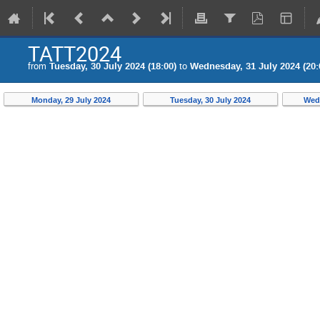
TATT2024
from
Tuesday, 30 July 2024 (18:00)
to
Wednesday, 31 July 2024 (20:
Monday, 29 July 2024
Tuesday, 30 July 2024
Wedn