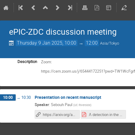
ePIC-ZDC discussion meeting
Thursday 9 Jan 2025, 10:00
→
12:00
Asia/Tokyo
Zoom:
Description
https://cern.zoom.us/j/65444172251?pwd=TW1WcF
Presentation on recent manuscript
10:00
→
10:30
Speaker
:
Sebouh Paul
(
UC Riverside
)
https://arxiv.org/abs/2412.12346
Λ detection in the ZDC.pdf