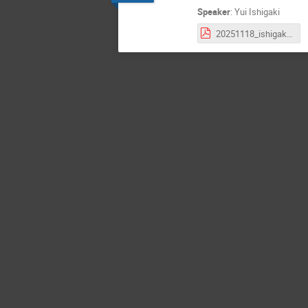
Speaker
:
Yui Ishigaki
20251118_ishigaki_k0s_INTTJPMT.pdf