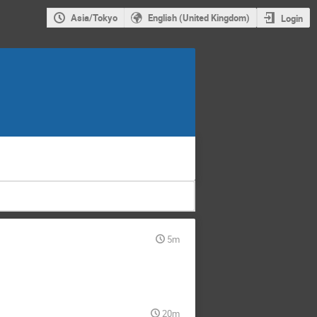
Asia/Tokyo
English (United Kingdom)
Login
5m
20m