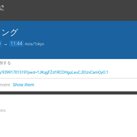
ィング
0
→
11:44
Asia/Tokyo
参加する
.us/j/93991701519?pwd=1JKqgFZd1RCOHguLeuCJDIzvCamQyO.1
 event.
Show them
.
KEN
)