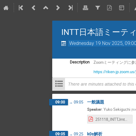
INTT日本語ミーテ
Wednesday 19 Nov 2025, 09:0
Zoomミーティングに
Description
https://riken-jp.zoom
There are minutes attached to this
一般議題
09:00
→
09:05
Speaker
:
Yuko Sekiguchi
(
RI
251118_INTTJmtg_Enokizono.pdf
k0s解析
09:05
→
09:25