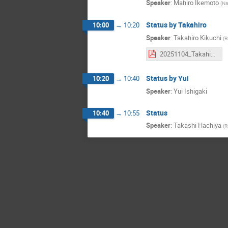
Speaker
:
Mahiro Ikemoto
(
Na
Status by Takahiro
10:00
→
10:20
Speaker
:
Takahiro Kikuchi
(
R
20251104_Takahiro_Kikuchi_AboutCaloCluster.pdf
Status by Yui
10:20
→
10:40
Speaker
:
Yui Ishigaki
Status
10:40
→
10:55
Speaker
:
Takashi Hachiya
(
R