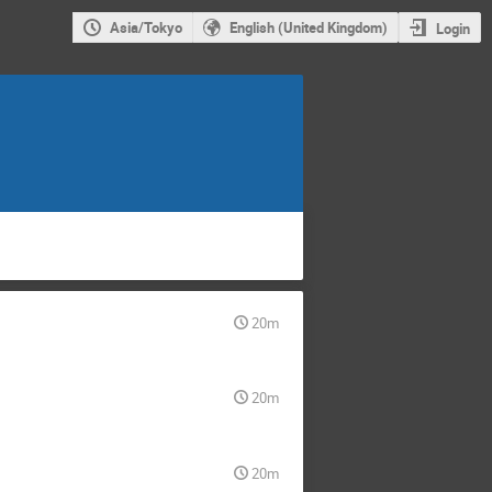
Asia/Tokyo
English (United Kingdom)
Login
20m
20m
20m