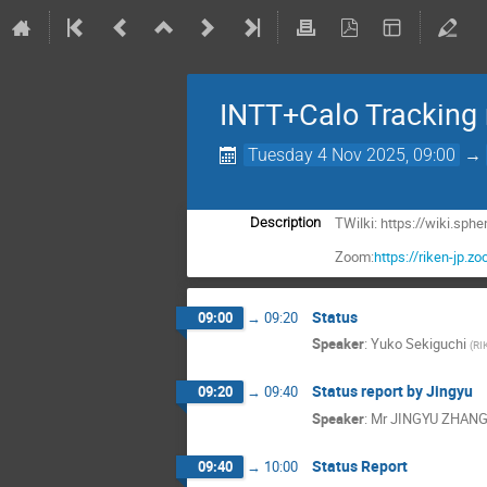
INTT+Calo Tracking
Tuesday 4 Nov 2025, 09:00
→
TWilki: https://wiki.sp
Description
Zoom:
https://riken-jp
Status
09:00
→
09:20
Speaker
:
Yuko Sekiguchi
(
RI
Status report by Jingyu
09:20
→
09:40
Speaker
:
Mr
JINGYU ZHAN
Status Report
09:40
→
10:00