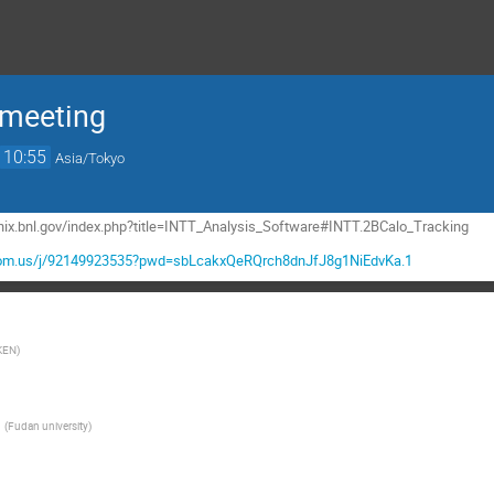
 meeting
10:55
Asia/Tokyo
henix.bnl.gov/index.php?title=INTT_Analysis_Software#INTT.2BCalo_Tracking
.zoom.us/j/92149923535?pwd=sbLcakxQeRQrch8dnJfJ8g1NiEdvKa.1
KEN
)
G
(
Fudan university
)