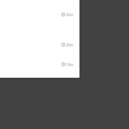
20m
20m
15m