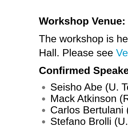
Workshop Venue:
The workshop is hel
Hall. Please see 
Ve
Confirmed Speaker
Seisho Abe (U. T
Mack Atkinson (
Carlos Bertulani
Stefano Brolli (U