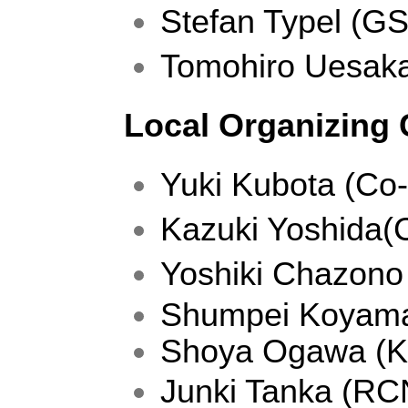
Stefan Typel (GS
Tomohiro Uesak
Local Organizing
Yuki Kubota (Co-
Kazuki Yoshida
Yoshiki Chazono 
Shumpei Koyama 
Shoya Ogawa (Ky
Junki Tanka (RC