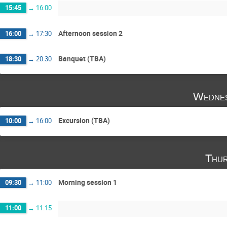
15:45
→
16:00
Afternoon session 2
16:00
→
17:30
Banquet (TBA)
18:30
→
20:30
Wednes
Excursion (TBA)
10:00
→
16:00
Thur
Morning session 1
09:30
→
11:00
11:00
→
11:15