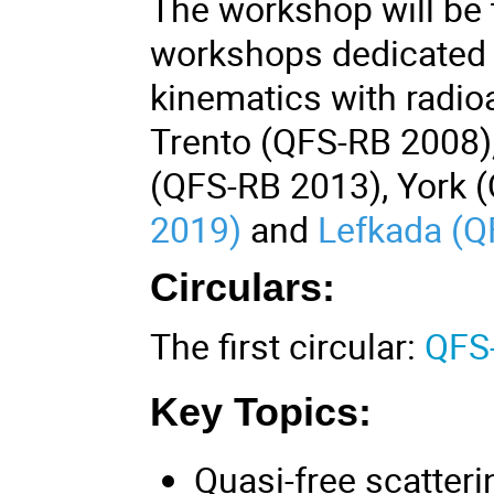
The workshop will be t
workshops dedicated t
kinematics with radio
Trento (QFS-RB 2008),
(QFS-RB 2013), York 
2019)
and
Lefkada (Q
Circulars:
The first circular:
QFS-
Key Topics:
Quasi-free scatter