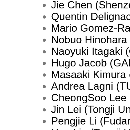
Jie Chen (Shenze
Quentin Deligna
Mario Gomez-Ram
Nobuo Hinohara 
Naoyuki Itagaki
Hugo Jacob (GA
Masaaki Kimura
Andrea Lagni (T
CheongSoo Lee 
Jin Lei (Tongji Un
Pengjie Li (Fudan