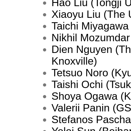
Hao Liu (Tongji U
Xiaoyu Liu (The 
Taichi Miyagaw
Nikhil Mozumdar
Dien Nguyen (The
Knoxville)
Tetsuo Noro (Kyu
Taishi Ochi (Tsu
Shoya Ogawa (Ky
Valerii Panin (G
Stefanos Paschali