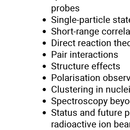
probes
Single-particle sta
Short-range correl
Direct reaction the
Pair interactions
Structure effects
Polarisation obser
Clustering in nucle
Spectroscopy beyon
Status and future p
radioactive ion be