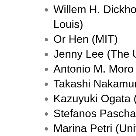
Willem H. Dickhof
Louis) 
Or Hen (MIT)
Jenny Lee (The U
Antonio M. Moro 
Takashi Nakamur
Kazuyuki Ogata (
Stefanos Paschali
Marina Petri (Uni