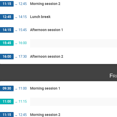
Morning session 2
11:15
→
12:45
Lunch break
12:45
→
14:15
Afternoon session 1
14:15
→
15:45
15:45
→
16:00
Afternoon session 2
16:00
→
17:30
Fr
Morning session 1
09:30
→
11:00
11:00
→
11:15
Morning session 2
11:15
→
12:45