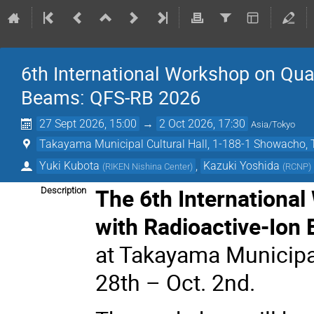
6th International Workshop on Quas
Beams: QFS-RB 2026
27 Sept 2026, 15:00
→
2 Oct 2026, 17:30
Asia/Tokyo
Takayama Municipal Cultural Hall, 1-188-1 Showacho, 
Yuki Kubota
,
Kazuki Yoshida
(
RIKEN Nishina Center
)
(
RCNP
)
The 6th Internationa
Description
with Radioactive-Ion
at Takayama Municipal
28th – Oct. 2nd.