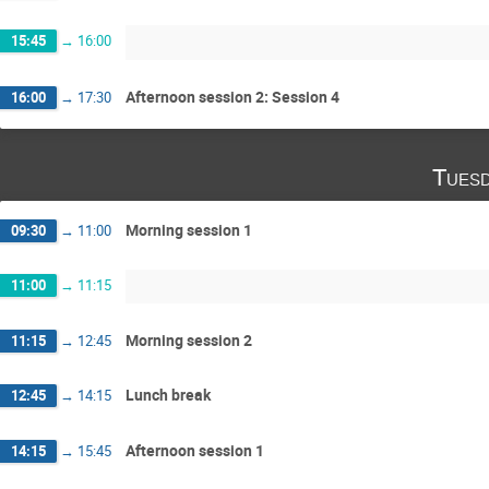
15:45
→
16:00
Afternoon session 2: Session 4
16:00
→
17:30
Tuesd
Morning session 1
09:30
→
11:00
11:00
→
11:15
Morning session 2
11:15
→
12:45
Lunch break
12:45
→
14:15
Afternoon session 1
14:15
→
15:45