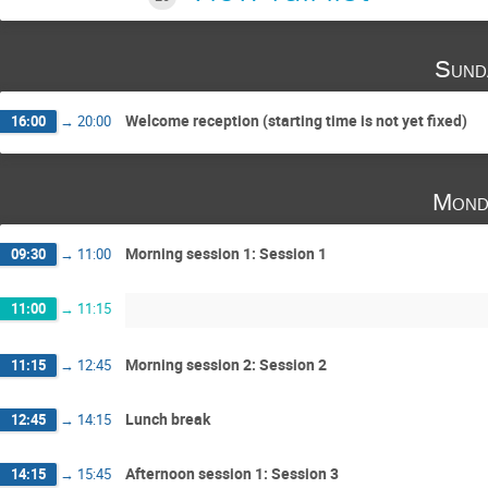
Sund
Welcome reception (starting time is not yet fixed)
16:00
→
20:00
Mond
Morning session 1: Session 1
09:30
→
11:00
11:00
→
11:15
Morning session 2: Session 2
11:15
→
12:45
Lunch break
12:45
→
14:15
Afternoon session 1: Session 3
14:15
→
15:45