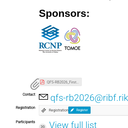
Sponsors: 
QFS-RB2026_First_circular.pdf
Contact
qfs-rb2026@ribf.rik
Registration
Registration
Register
Participants
View full list
20