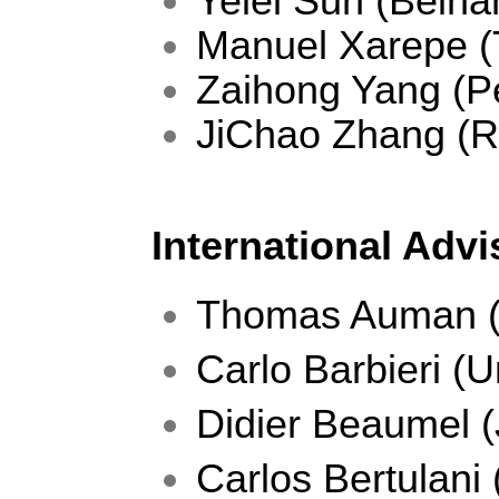
Yelei Sun (Beiha
Manuel Xarepe (
Zaihong Yang (Pe
JiChao Zhang (
International Adv
Thomas Auman (
Carlo Barbieri (Un
Didier Beaumel 
Carlos Bertulani