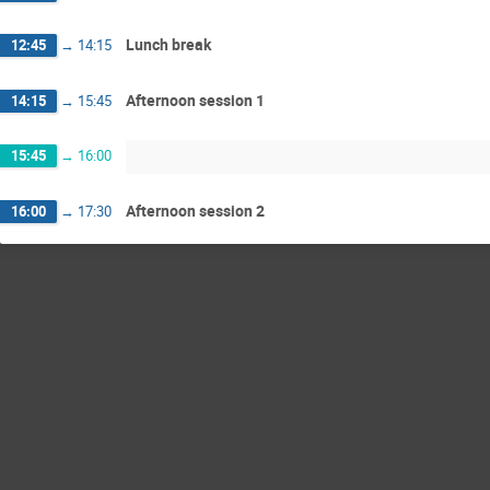
Lunch break
12:45
→
14:15
Afternoon session 1
14:15
→
15:45
15:45
→
16:00
Afternoon session 2
16:00
→
17:30