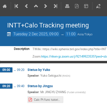
INTT+Calo Tracking meeting
Tuesday 2 Dec 2025, 09:00
→
11:00
Asia/Tokyo
TWilki: https://wiki.sphenix.bnl.gov/index.php?title
Description
Zoom:
https://riken-jp.zoom.us/j/92149923535?pwd=
Status by Yuko
09:00
→
09:20
Speaker
:
Yuko Sekiguchi
(
RIKEN
)
Status by Jingyu
09:20
→
09:40
Speaker
:
Mr
JINGYU ZHANG
(
Fudan university
)
Calc Pt func tutorial Jingyu 1202.pdf