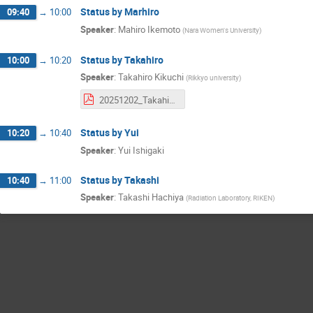
Status by Marhiro
09:40
→
10:00
Speaker
:
Mahiro Ikemoto
(
Nara Women's University
)
Status by Takahiro
10:00
→
10:20
Speaker
:
Takahiro Kikuchi
(
Rikkyo university
)
20251202_Takahiro_Kikuchi_SvtxCaloEval.pdf
Status by Yui
10:20
→
10:40
Speaker
:
Yui Ishigaki
Status by Takashi
10:40
→
11:00
Speaker
:
Takashi Hachiya
(
Radiation Laboratory, RIKEN
)