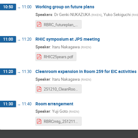
Working group on future plans
10:50
→
11:00
Speakers
:
Dr
Genki NUKAZUKA
,
Yuko Sekiguchi
(
RIKEN
)
(
RIK
RBRC_futureplan_yuko_10122025.pdf
RHIC symposium at JPS meeting
11:00
→
11:20
Speaker
:
Itaru Nakagawa
(
RIKEN
)
RHIC25years.pdf
Cleanroom expansion in Room 259 for EIC activities
11:20
→
11:30
Speaker
:
Itaru Nakagawa
(
RIKEN
)
251210_CleanRoomExtension.pdf
Room arrangement
11:30
→
11:40
Speaker
:
Yuji Goto
(
RIKEN
)
RBRCmtg_251211.pdf