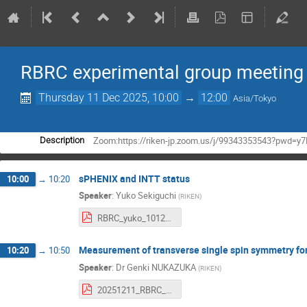
RBRC experimental group meeting
Thursday 11 Dec 2025, 10:00
→
12:00
Asia/Tokyo
Zoom:https://riken-jp.zoom.us/j/99343353543?pwd
Description
sPHENIX and INTT status
10:00
→
10:20
Speaker
:
Yuko Sekiguchi
(
RIKEN
)
RBRC_yuko_10122025.pdf
Measurement of transverse single spin symmetry for 
10:20
→
10:50
Speaker
:
Dr
Genki NUKAZUKA
(
RIKEN
)
20251211_RBRC_meeting.pdf