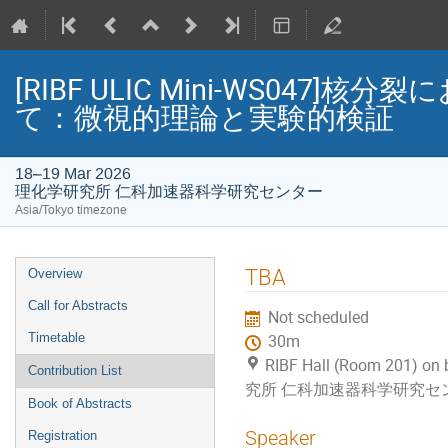
[RIBF ULIC Mini-WS04
て：微視的理論と実験的検証
18–19 Mar 2026
理化学研究所 仁科加速器科学研究センター
Asia/Tokyo timezone
Event
TBA
Overview
menu
Call for Abstracts
Not scheduled
Timetable
30m
RIBF Hall (Room 201) on
Contribution List
究所 仁科加速器科学研究セ
Book of Abstracts
Speaker
Registration