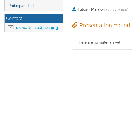
Participant List
Futoshi Minato
(
Kyushu university
)
Contact
Presentation materi
uzawa.kotaro@jaea.go.jp
There are no materials yet.