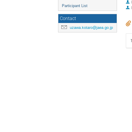
Participant List
Contact
uzawa.kotaro@jaea.go.jp