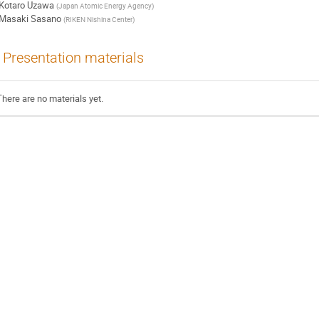
Kotaro Uzawa
(
Japan Atomic Energy Agency
)
Masaki Sasano
(
RIKEN Nishina Center
)
Presentation materials
There are no materials yet.