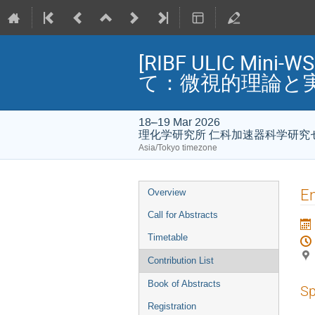
[RIBF ULIC 
て：微視的理論と
18–19 Mar 2026
理化学研究所 仁科加速器科学研究
Asia/Tokyo timezone
Event
En
Overview
menu
Call for Abstracts
Timetable
Contribution List
Book of Abstracts
Sp
Registration