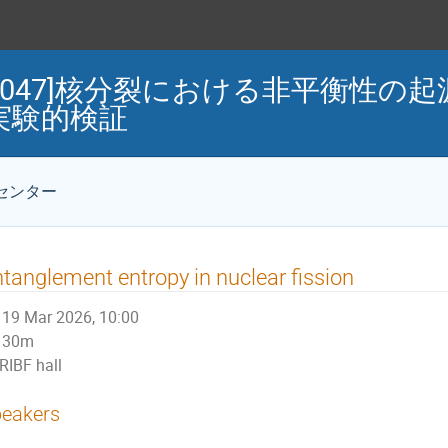
Mini-WS047]核分裂における非平衡
実験的検証
センター
tanglement entropy in nuclear fission
19 Mar 2026, 10:00
30m
RIBF hall
eakers