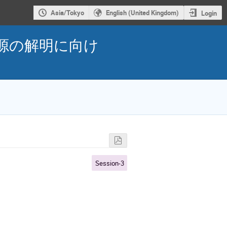
Asia/Tokyo
English (United Kingdom)
Login
性の起源の解明に向け
Session-3