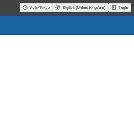
Asia/Tokyo
English (United Kingdom)
Login