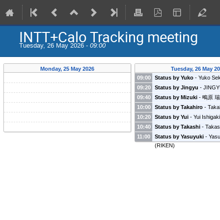
INTT+Calo Tracking meeting
Tuesday, 26 May 2026 -
09:00
Monday, 25 May 2026
Tuesday, 26 May 2
09:00
Status by Yuko
-
Yuko Sek
09:20
Status by Jingyu
-
JING
(
Fudan university
)
09:40
Status by Mizuki
-
鴫原 
学
)
10:00
Status by Takahiro
-
Taka
(
Rikkyo university
)
10:20
Status by Yui
-
Yui Ishigak
10:40
Status by Takashi
-
Takas
(
Radiation Laboratory, RIK
11:00
Status by Yasuyuki
-
Yasu
(
RIKEN
)