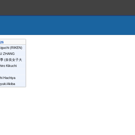
026
iguchi
(
RIKEN
)
YU ZHANG
瑞季
(
奈良女子大
hiro Kikuchi
i
hi Hachiya
EN
)
yuki Akiba