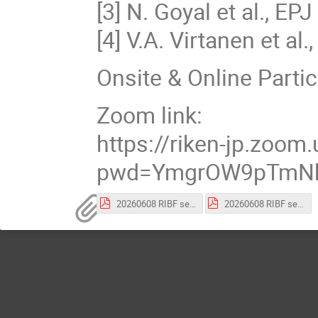
[3] N. Goyal et al., E
[4] V.A. Virtanen et a
Onsite & Online Partic
Zoom link:
https://riken-jp.zoo
pwd=YmgrOW9pTmNh
20260608 RIBF semiPoster-343.pdf
20260608 RIBF semiPoster-344.pdf