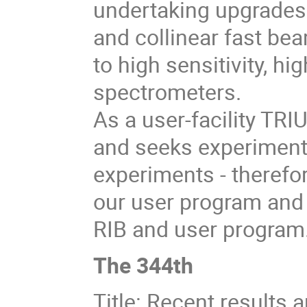
undertaking upgrades t
and collinear fast be
to high sensitivity, h
spectrometers.
As a user-facility TR
and seeks experiment
experiments - therefor
our user program and 
RIB and user program
The 344th
Title: Recent results