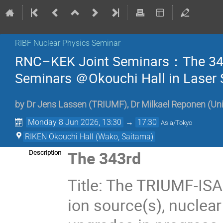
RIBF Nuclear Physics Seminar
RNC–KEK Joint Seminars：The 343
Seminars ＠Okouchi Hall in Laser 
by
Dr
Jens Lassen
(
TRIUMF
)
,
Dr
Milkael Reponen
(
Uni
Monday 8 Jun 2026, 13:30
→
17:30
Asia/Tokyo
RIKEN Okouchi Hall (Wako, Saitama)
The 343rd
Description
Title: The TRIUMF-ISA
ion source(s), nuclear