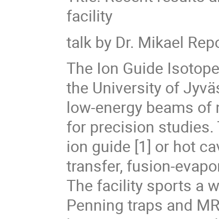
facility
talk by Dr. Mikael Re
The Ion Guide Isotope 
the University of Jyv
low-energy beams of nuc
for precision studies.
ion guide [1] or hot ca
transfer, fusion-evapo
The facility sports a
Penning traps and MR