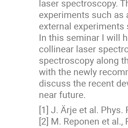
laser spectroscopy. Th
experiments such as a
external experiment
In this seminar I will 
collinear laser spect
spectroscopy along 
with the newly recomm
discuss the recent de
near future.
[1] J. Ärje et al. Phys.
[2] M. Reponen et al.,