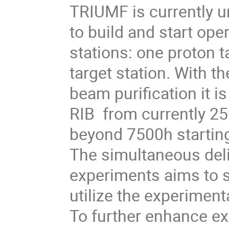
TRIUMF is currently u
to build and start ope
stations: one proton t
target station. With t
beam purification it i
RIB from currently 25
beyond 7500h starting
The simultaneous deliv
experiments aims to s
utilize the experimenta
To further enhance ex