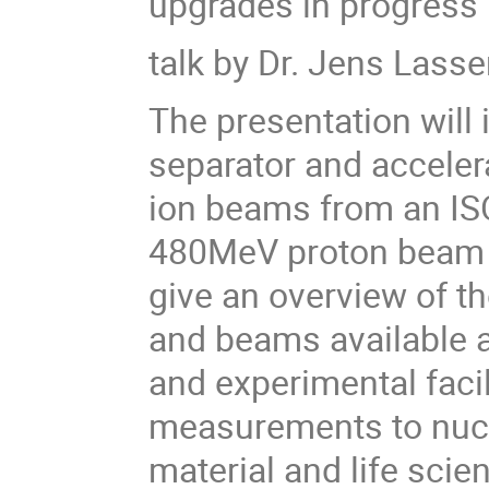
upgrades in progress
talk by Dr. Jens Lass
The presentation will
separator and accelera
ion beams from an ISOL
480MeV proton beam f
give an overview of th
and beams available a
and experimental facil
measurements to nucl
material and life scie