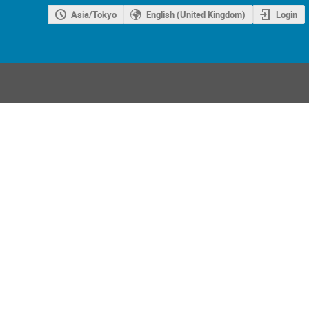
Asia/Tokyo
English (United Kingdom)
Login