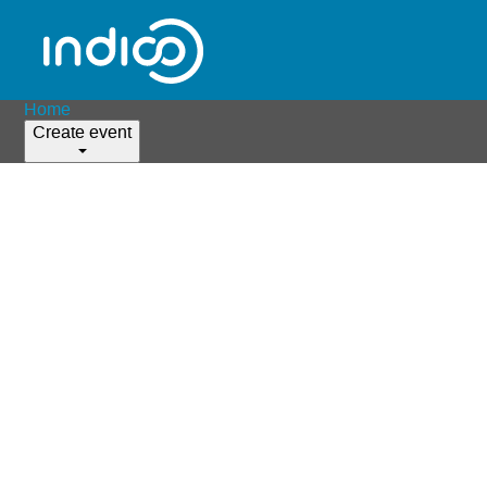
Home
Create event