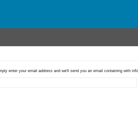
imply enter your email address and we'll send you an email containing with in