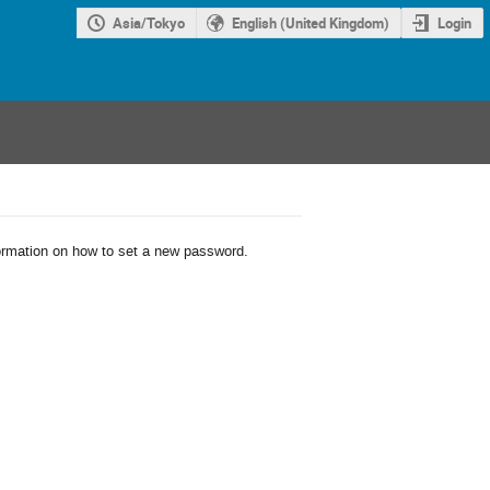
Asia/Tokyo
English (United Kingdom)
Login
formation on how to set a new password.