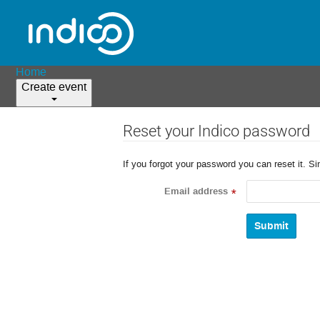
Home
Create event
Reset your Indico password
If you forgot your password you can reset it. S
Email address
*