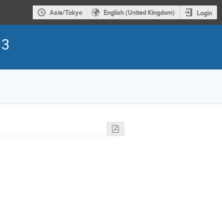
Asia/Tokyo
English (United Kingdom)
Login
13