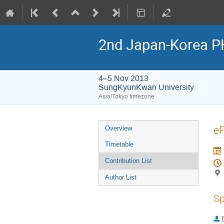
2nd Japan-Korea P
4–5 Nov 2013
SungKyunKwan University
Asia/Tokyo timezone
Event
e
Overview
menu
Timetable
Contribution List
Author List
Sp