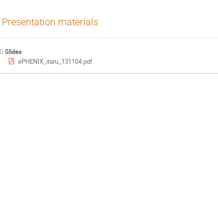
Presentation materials
Slides
ePHENIX_itaru_131104.pdf