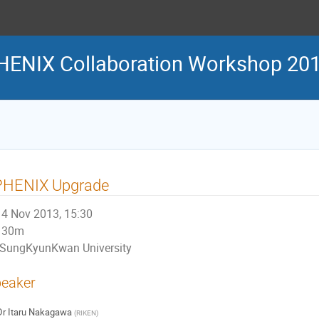
HENIX Collaboration Workshop 20
PHENIX Upgrade
4 Nov 2013, 15:30
30m
SungKyunKwan University
eaker
Dr
Itaru Nakagawa
(
RIKEN
)