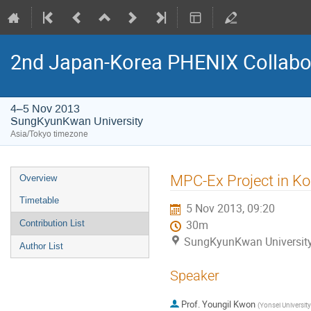
2nd Japan-Korea PHENIX Collabo
4–5 Nov 2013
SungKyunKwan University
Asia/Tokyo timezone
Event
MPC-Ex Project in Ko
Overview
menu
Timetable
5 Nov 2013, 09:20
Contribution List
30m
SungKyunKwan Universit
Author List
Speaker
Prof.
Youngil Kwon
(
Yonsei University