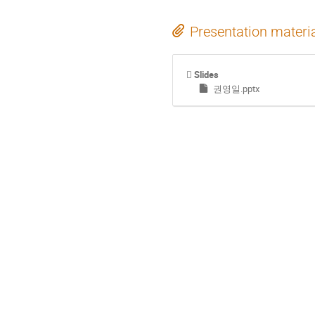
Presentation materi
Slides
권영일.pptx